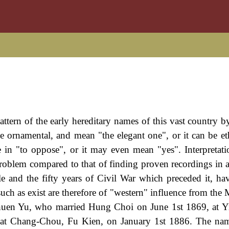
attern of the early hereditary names of this vast country 
be ornamental, and mean "the elegant one", or it can be et
 in "to oppose", or it may even mean "yes". Interpretatio
a problem compared to that of finding proven recordings in
e and the fifty years of Civil War which preceded it, ha
such as exist are therefore of "western" influence from the
Chuen Yu, who married Hung Choi on June 1st 1869, at 
at Chang-Chou, Fu Kien, on January 1st 1886. The na