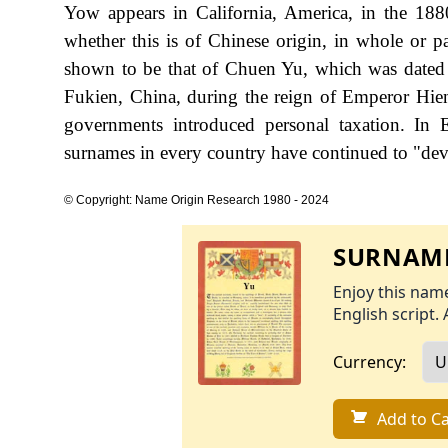
Yow appears in California, America, in the 188
whether this is of Chinese origin, in whole or pa
shown to be that of Chuen Yu, which was date
Fukien, China, during the reign of Emperor Hi
governments introduced personal taxation. In
surnames in every country have continued to "devel
© Copyright: Name Origin Research 1980 - 2024
SURNAME
Enjoy this name
English script. 
Currency:
Add to Ca