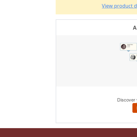
View product d