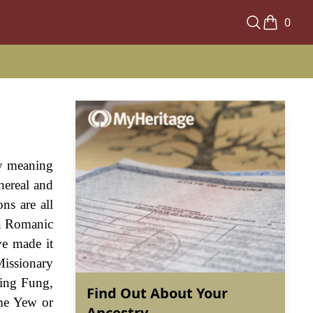
0
by meaning
hereal and
ns are all
 a Romanic
ve made it
 Missionary
Ying Fung,
Find Out About Your
me Yew or
Ancestry