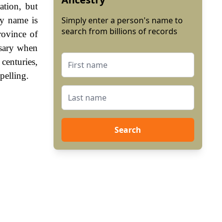
ation, but
ly name is
Simply enter a person's name to
search from billions of records
ovince of
sary when
enturies,
pelling.
Search