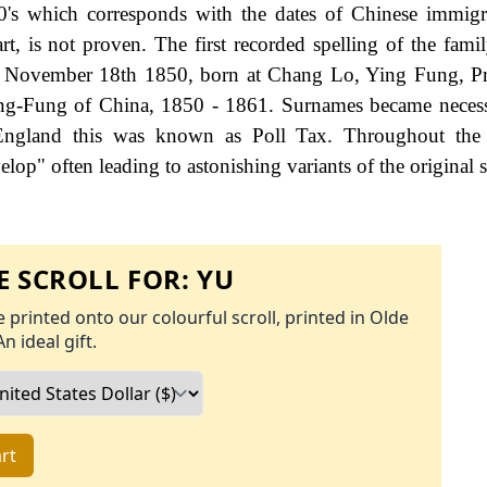
0's which corresponds with the dates of Chinese immigr
rt, is not proven. The first recorded spelling of the fami
d November 18th 1850, born at Chang Lo, Ying Fung, Pr
eng-Fung of China, 1850 - 1861. Surnames became neces
 England this was known as Poll Tax. Throughout the c
op" often leading to astonishing variants of the original s
 SCROLL FOR:
YU
 printed onto our colourful scroll, printed in Olde
An ideal gift.
rt