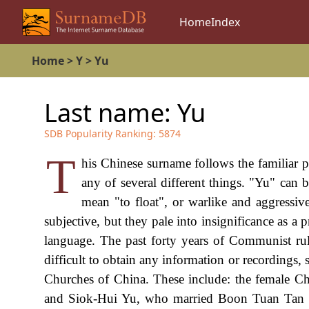
Home
Index
Home
>
Y
>
Yu
Last name:
Yu
SDB Popularity Ranking:
5874
T
his Chinese surname follows the familiar p
any of several different things. "Yu" can 
mean "to float", or warlike and aggressive
subjective, but they pale into insignificance as 
language. The past forty years of Communist rul
difficult to obtain any information or recordings, 
Churches of China. These include: the female 
and Siok-Hui Yu, who married Boon Tuan Tan 