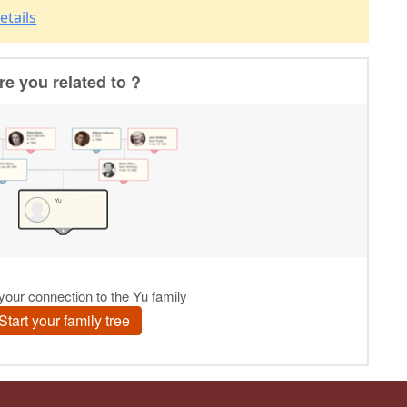
etails