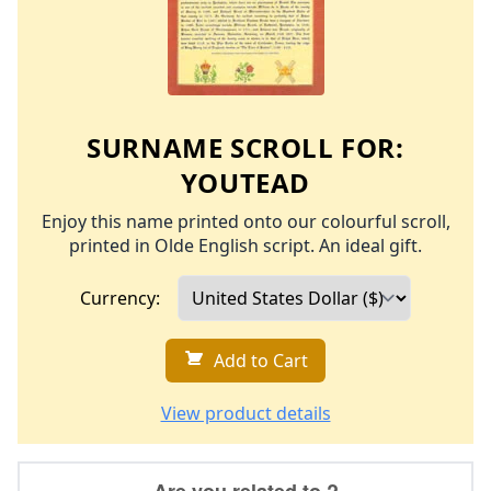
SURNAME SCROLL FOR:
YOUTEAD
Enjoy this name printed onto our colourful scroll,
printed in Olde English script. An ideal gift.
Currency:
Add to Cart
View product details