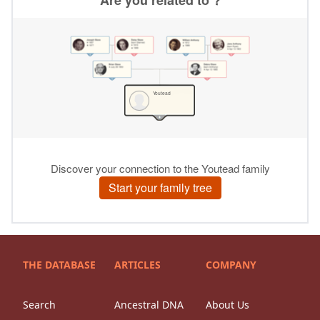
THE DATABASE
ARTICLES
COMPANY
Search
Ancestral DNA
About Us