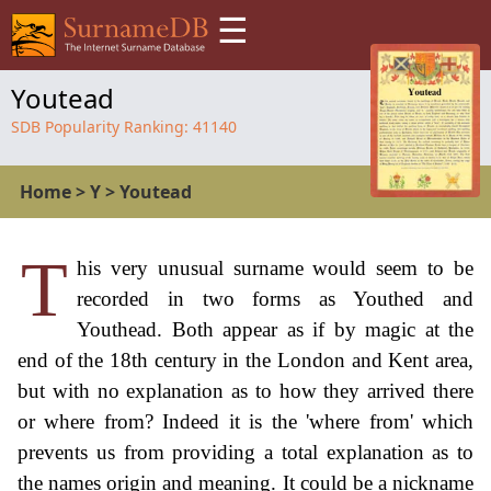
☰
Youtead
SDB Popularity Ranking:
41140
Home
>
Y
>
Youtead
T
his very unusual surname would seem to be
recorded in two forms as Youthed and
Youthead. Both appear as if by magic at the
end of the 18th century in the London and Kent area,
but with no explanation as to how they arrived there
or where from? Indeed it is the 'where from' which
prevents us from providing a total explanation as to
the names origin and meaning. It could be a nickname