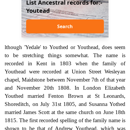
List Ancestral records for:-
Youtead
Search
lthough 'Yedale' to Youthed or Youthead, does seem
to be stretching things somewhat. The name is
recorded in Kent in 1803 when the family of
Youthead were recorded at Union Street Wesleyan
chapel, Maidstone between November 7th of that year
and November 20th 1808. In London Elizabeth
Youthed married Fenton Brown at St Leonards,
Shoreditch, on July 31st 1805, and Susanna Yothed
married James Scott at the same church on June 18th
1815. The first recorded spelling of the family name is
shown to be that of Andrew Youthead, which was