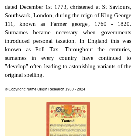
dated December 1st 1773, christened at St Saviours,
Southwark, London, during the reign of King George
111, known as 'Farmer george', 1760 - 1820.
Surnames became necessary when governments
introduced personal taxation. In England this was
known as Poll Tax. Throughout the centuries,
surnames in every country have continued to
"develop" often leading to astonishing variants of the
original spelling.
© Copyright: Name Origin Research 1980 - 2024