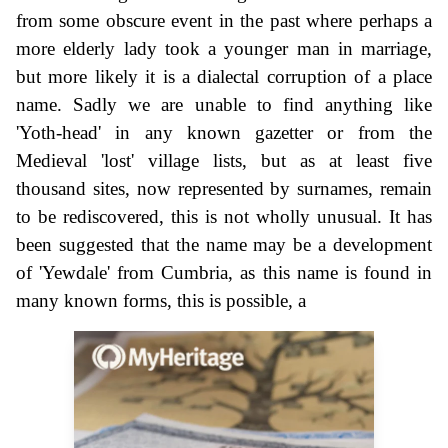
from some obscure event in the past where perhaps a
more elderly lady took a younger man in marriage,
but more likely it is a dialectal corruption of a place
name. Sadly we are unable to find anything like
'Yoth-head' in any known gazetter or from the
Medieval 'lost' village lists, but as at least five
thousand sites, now represented by surnames, remain
to be rediscovered, this is not wholly unusual. It has
been suggested that the name may be a development
of 'Yewdale' from Cumbria, as this name is found in
many known forms, this is possible, a