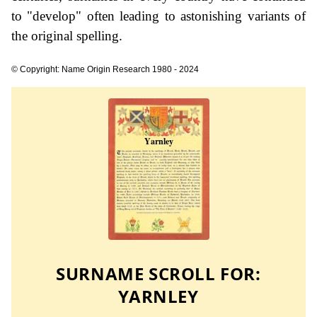
to "develop" often leading to astonishing variants of
the original spelling.
© Copyright: Name Origin Research 1980 - 2024
SURNAME SCROLL FOR:
YARNLEY