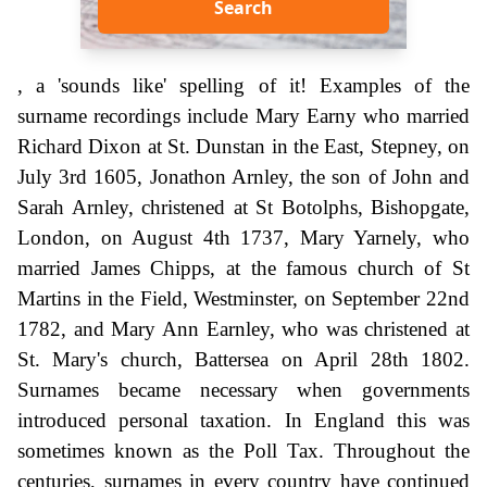
Search
, a 'sounds like' spelling of it! Examples of the
surname recordings include Mary Earny who married
Richard Dixon at St. Dunstan in the East, Stepney, on
July 3rd 1605, Jonathon Arnley, the son of John and
Sarah Arnley, christened at St Botolphs, Bishopgate,
London, on August 4th 1737, Mary Yarnely, who
married James Chipps, at the famous church of St
Martins in the Field, Westminster, on September 22nd
1782, and Mary Ann Earnley, who was christened at
St. Mary's church, Battersea on April 28th 1802.
Surnames became necessary when governments
introduced personal taxation. In England this was
sometimes known as the Poll Tax. Throughout the
centuries, surnames in every country have continued