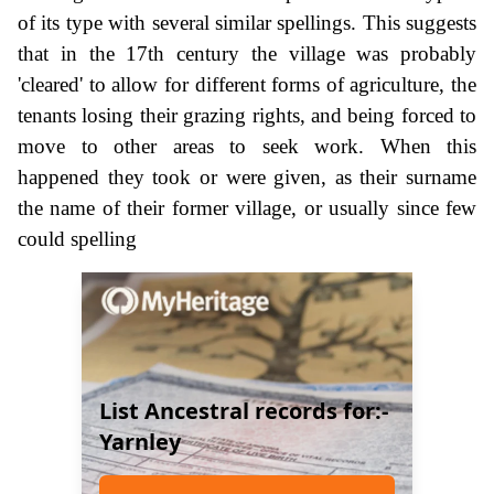
of its type with several similar spellings. This suggests
that in the 17th century the village was probably
'cleared' to allow for different forms of agriculture, the
tenants losing their grazing rights, and being forced to
move to other areas to seek work. When this
happened they took or were given, as their surname
the name of their former village, or usually since few
could spelling
List Ancestral records for:-
Yarnley