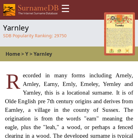
☰
Yarnley
SDB Popularity Ranking:
29750
Home
>
Y
>
Yarnley
R
ecorded in many forms including Arnely,
Arnley, Earny, Ernly, Erneley, Yernley and
Yarnley, this is a locational surname. It is of
Olde English pre 7th century origins and derives from
Earnley, a village in the county of Sussex. The
origination is from the words "earn" meaning the
eagle, plus the "leah," a wood, or perhaps a fenced
clearing in a wood. The developed surname is typical