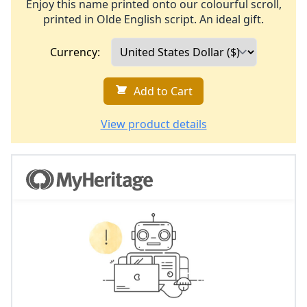
Enjoy this name printed onto our colourful scroll,
printed in Olde English script. An ideal gift.
Currency:
Add to Cart
View product details