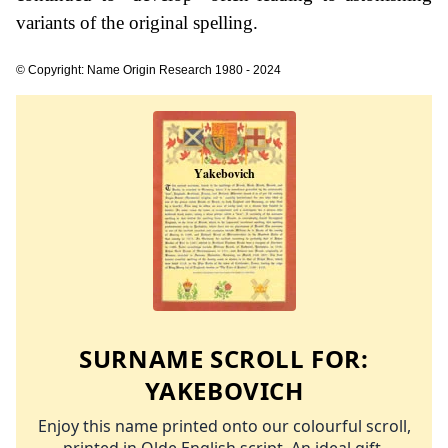
variants of the original spelling.
© Copyright: Name Origin Research 1980 - 2024
SURNAME SCROLL FOR:
YAKEBOVICH
Enjoy this name printed onto our colourful scroll,