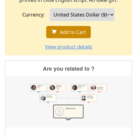
printed in Olde English script. An ideal gift.
Currency:
Add to Cart
View product details