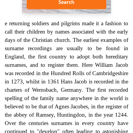
Search
e returning soldiers and pilgrims made it a fashion to
call their children by names associated with the early
days of the Christian church. The earliest examples of
surname recordings are usually to be found in
England, the first country to adopt both hereditary
surnames, and to register them. Here William Jacob
was recorded in the Hundred Rolls of Cambridgeshire
in 1273, whilst in 1361 Hans Jacob is recorded in the
charters of Wernsbach, Germany. The first recorded
spelling of the family name anywhere in the world is
believed to be that of Agnes Jacobes, in the register of
the abbey of Ramsey, Huntingdon, in the year 1244.
Over the centuries surnames in every country have
continued to "develop" often leading to astonishing