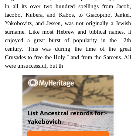
in all its over two hundred spellings from Jacob,
Iacobo, Kubera, and Kabos, to Giacopino, Jankel,
Yakobovitz, and Jessen, was not originally a Jewish
surname. Like most Hebrew and biblical names, it
enjoyed a great burst of popularity in the 12th
century. This was during the time of the great
Crusades to free the Holy Land from the Sarcens. All
were unsuccessful, but th
List Ancestral records for:-
Yakebovich