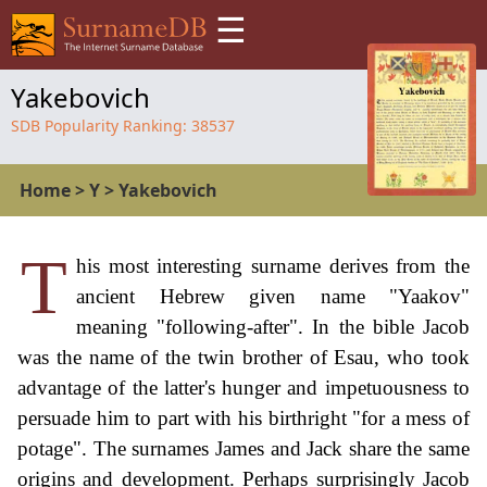
☰
Yakebovich
SDB Popularity Ranking:
38537
Home
>
Y
>
Yakebovich
T
his most interesting surname derives from the
ancient Hebrew given name "Yaakov"
meaning "following-after". In the bible Jacob
was the name of the twin brother of Esau, who took
advantage of the latter's hunger and impetuousness to
persuade him to part with his birthright "for a mess of
potage". The surnames James and Jack share the same
origins and development. Perhaps surprisingly Jacob