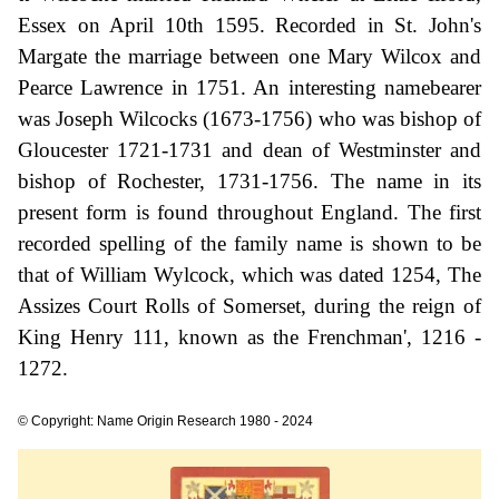
Essex on April 10th 1595. Recorded in St. John's
Margate the marriage between one Mary Wilcox and
Pearce Lawrence in 1751. An interesting namebearer
was Joseph Wilcocks (1673-1756) who was bishop of
Gloucester 1721-1731 and dean of Westminster and
bishop of Rochester, 1731-1756. The name in its
present form is found throughout England. The first
recorded spelling of the family name is shown to be
that of William Wylcock, which was dated 1254, The
Assizes Court Rolls of Somerset, during the reign of
King Henry 111, known as the Frenchman', 1216 -
1272.
© Copyright: Name Origin Research 1980 - 2024