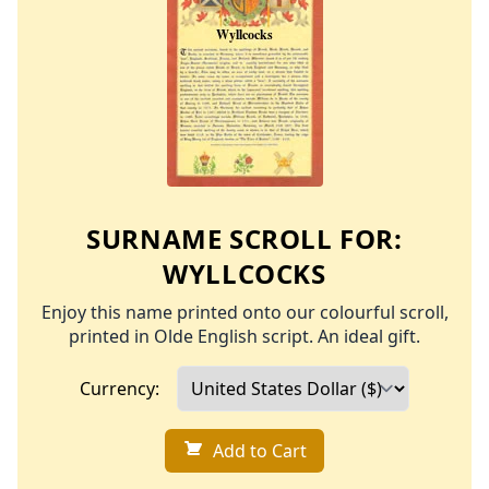
SURNAME SCROLL FOR:
WYLLCOCKS
Enjoy this name printed onto our colourful scroll,
printed in Olde English script. An ideal gift.
Currency:
Add to Cart