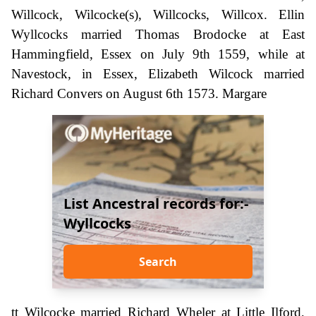
Willcock, Wilcocke(s), Willcocks, Willcox. Ellin
Wyllcocks married Thomas Brodocke at East
Hammingfield, Essex on July 9th 1559, while at
Navestock, in Essex, Elizabeth Wilcock married
Richard Convers on August 6th 1573. Margare
List Ancestral records for:-
Wyllcocks
Search
tt Wilcocke married Richard Wheler at Little Ilford,