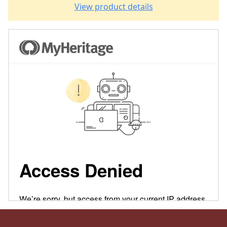
View product details