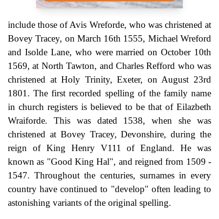
include those of Avis Wreforde, who was christened at
Bovey Tracey, on March 16th 1555, Michael Wreford
and Isolde Lane, who were married on October 10th
1569, at North Tawton, and Charles Refford who was
christened at Holy Trinity, Exeter, on August 23rd
1801. The first recorded spelling of the family name
in church registers is believed to be that of Eilazbeth
Wraiforde. This was dated 1538, when she was
christened at Bovey Tracey, Devonshire, during the
reign of King Henry V111 of England. He was
known as "Good King Hal", and reigned from 1509 -
1547. Throughout the centuries, surnames in every
country have continued to "develop" often leading to
astonishing variants of the original spelling.