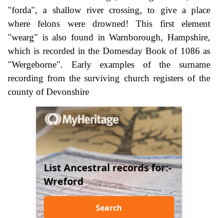
"forda", a shallow river crossing, to give a place
where felons were drowned! This first element
"wearg" is also found in Warnborough, Hampshire,
which is recorded in the Domesday Book of 1086 as
"Wergeborne". Early examples of the surname
recording from the surviving church registers of the
county of Devonshire
List Ancestral records for:-
Wreford
Search