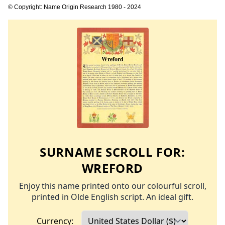
© Copyright: Name Origin Research 1980 - 2024
SURNAME SCROLL FOR:
WREFORD
Enjoy this name printed onto our colourful scroll,
printed in Olde English script. An ideal gift.
Currency: