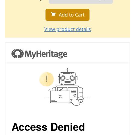
Add to Cart
View product details