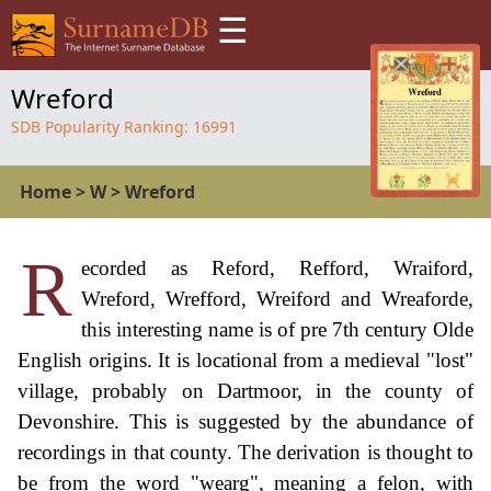
☰
Wreford
SDB Popularity Ranking:
16991
Home
>
W
>
Wreford
R
ecorded as Reford, Refford, Wraiford,
Wreford, Wrefford, Wreiford and Wreaforde,
this interesting name is of pre 7th century Olde
English origins. It is locational from a medieval "lost"
village, probably on Dartmoor, in the county of
Devonshire. This is suggested by the abundance of
recordings in that county. The derivation is thought to
be from the word "wearg", meaning a felon, with