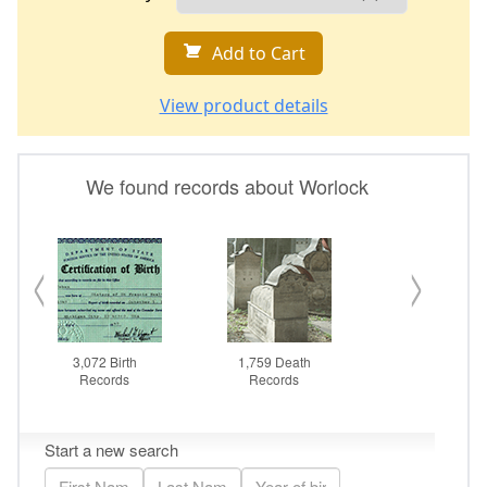
Add to Cart
View product details