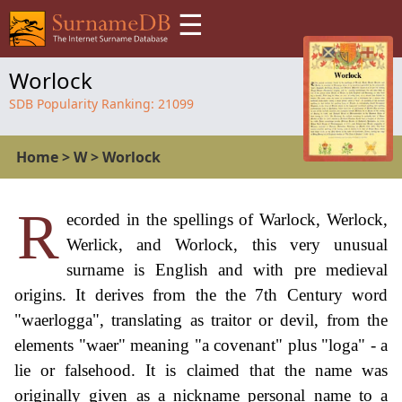
☰
Worlock
SDB Popularity Ranking:
21099
Home
>
W
>
Worlock
R
ecorded in the spellings of Warlock, Werlock,
Werlick, and Worlock, this very unusual
surname is English and with pre medieval
origins. It derives from the the 7th Century word
"waerlogga", translating as traitor or devil, from the
elements "waer" meaning "a covenant" plus "loga" - a
lie or falsehood. It is claimed that the name was
originally given as a nickname personal name to a