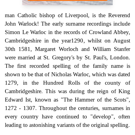
man Catholic bishop of Liverpool, is the Reverend
John Warlock! The early surname recordings include
Simon Le Warloc in the records of Crowland Abbey,
Cambridgeshire in the year1290, whilst on August
30th 1581, Margaret Worloch and William Stanfer
were married at St. Gregory's by St. Paul's, London.
The first recorded spelling of the family name is
shown to be that of Nicholas Warloc, which was dated
1279, in the Hundred Rolls of the county of
Cambridgeshire. This was during the reign of King
Edward Ist, known as "The Hammer of the Scots",
1272 - 1307. Throughout the centuries, surnames in
every country have continued to "develop", often
leading to astonishing variants of the original spelling.