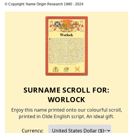
© Copyright: Name Origin Research 1980 - 2024
SURNAME SCROLL FOR:
WORLOCK
Enjoy this name printed onto our colourful scroll,
printed in Olde English script. An ideal gift.
Currency: