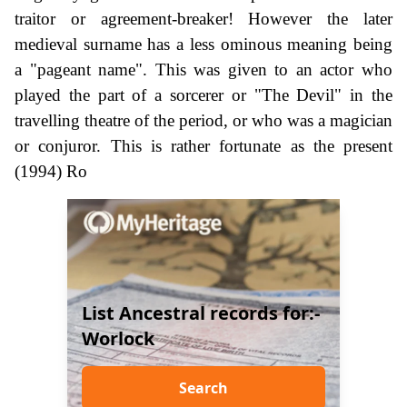
traitor or agreement-breaker! However the later
medieval surname has a less ominous meaning being
a "pageant name". This was given to an actor who
played the part of a sorcerer or "The Devil" in the
travelling theatre of the period, or who was a magician
or conjuror. This is rather fortunate as the present
(1994) Ro
List Ancestral records for:-
Worlock
Search