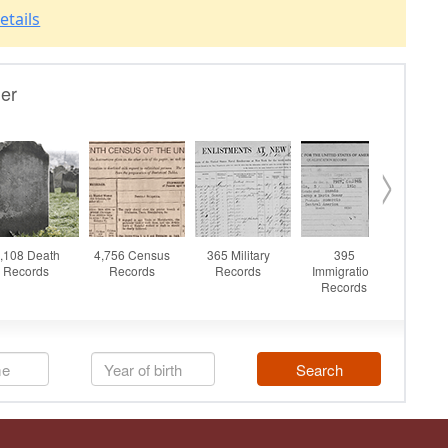
etails