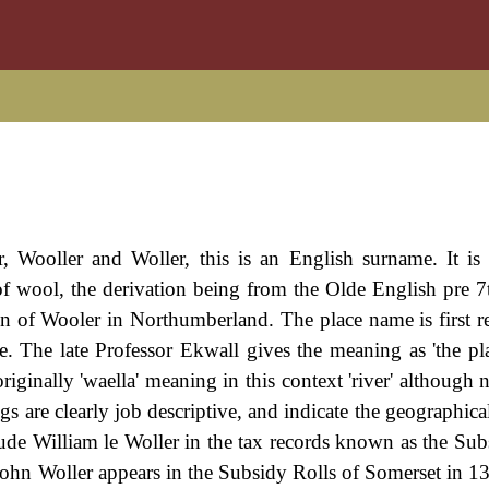
r, Wooller and Woller, this is an English surname. It is 
r of wool, the derivation being from the Olde English pre 7
 town of Wooler in Northumberland. The place name is first 
e. The late Professor Ekwall gives the meaning as 'the pl
riginally 'waella' meaning in this context 'river' although 
s are clearly job descriptive, and indicate the geographica
clude William le Woller in the tax records known as the Sub
 John Woller appears in the Subsidy Rolls of Somerset in 1