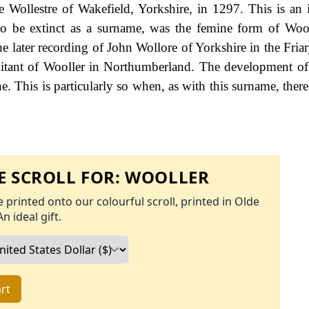
 Wollestre of Wakefield, Yorkshire, in 1297. This is an i
o be extinct as a surname, was the femine form of Wool
he later recording of John Wollore of Yorkshire in the Fria
abitant of Wooller in Northumberland. The development o
ine. This is particularly so when, as with this surname, the
 SCROLL FOR:
WOOLLER
 printed onto our colourful scroll, printed in Olde
An ideal gift.
rt