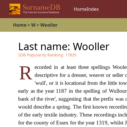
Home
Index
Home
>
W
>
Wooller
Last name:
Wooller
SDB Popularity Ranking:
17835
R
ecorded in at least three spellings Woole
descriptive for a dresser, weaver or selle
'wull', or it is locational from the little
early as the year 1187 in the spelling of Wullour
bank of the river', suggesting that the prefix was o
would describe a spring. The first known recording
of the early textile industry. These recordings in
for the county of Essex for the year 1319, whilst