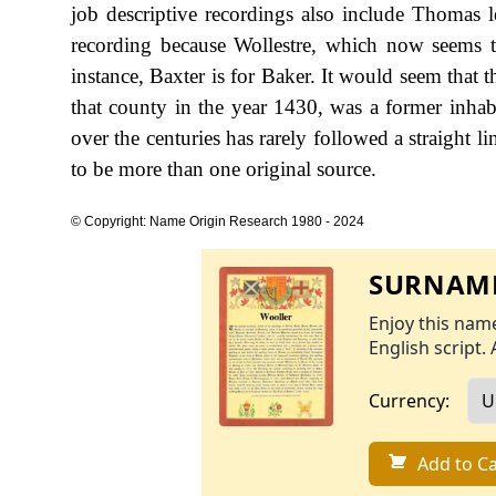
job descriptive recordings also include Thomas le
recording because Wollestre, which now seems t
instance, Baxter is for Baker. It would seem that t
that county in the year 1430, was a former inh
over the centuries has rarely followed a straight l
to be more than one original source.
© Copyright: Name Origin Research 1980 - 2024
SURNAME
Enjoy this name
English script. 
Currency:
Add to Ca