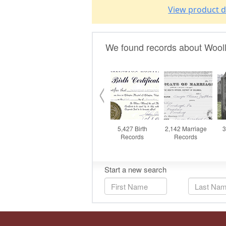
View product d