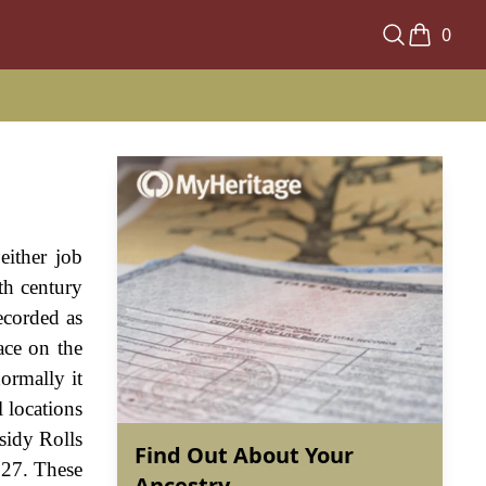
0
either job
th century
recorded as
ace on the
normally it
l locations
sidy Rolls
Find Out About Your
327. These
Ancestry