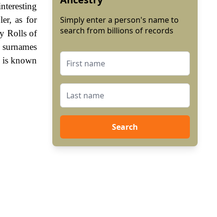
nteresting
er, as for
Simply enter a person's name to
search from billions of records
ry Rolls of
f surnames
re is known
Search