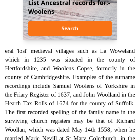
List Ancestral records for:-
Woolens
Search
eral 'lost' medieval villages such as La Woweland
which in 1235 was situated in the county of
Hertfordshire, and Woolens Copse, formerly in the
county of Cambridgeshire. Examples of the surname
recordings include Samuel Woolens of Yorkshire in
the Friary Register of 1637, and John Woolland in the
Hearth Tax Rolls of 1674 for the county of Suffolk.
The first recorded spelling of the family name in the
surviving church registers may be that of Richard
Woollan, which was dated May 14th 1558, when he
married Marie Nevill at St Mary Colechurch, in the