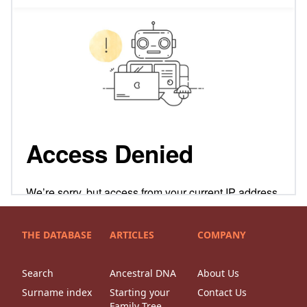
THE DATABASE
ARTICLES
COMPANY
Search
Ancestral DNA
About Us
Surname index
Starting your
Contact Us
Family Tree