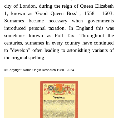
city of London, during the reign of Queen Elizabeth
1, known as 'Good Queen Bess' , 1558 - 1603.
Surnames became necessary when governments
introduced personal taxation. In England this was
sometimes known as Poll Tax. Throughout the
centuries, surnames in every country have continued
to "develop" often leading to astonishing variants of
the original spelling.
© Copyright: Name Origin Research 1980 - 2024