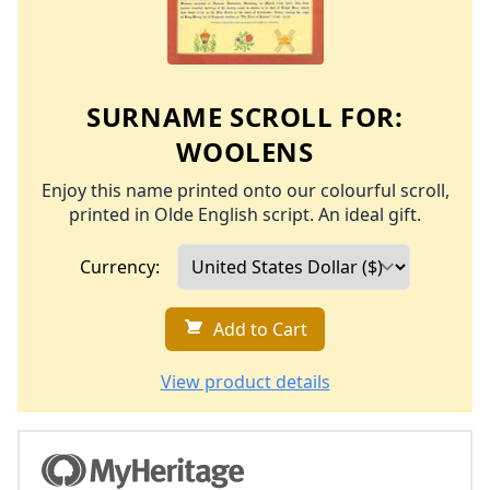
SURNAME SCROLL FOR:
WOOLENS
Enjoy this name printed onto our colourful scroll,
printed in Olde English script. An ideal gift.
Currency:
Add to Cart
View product details