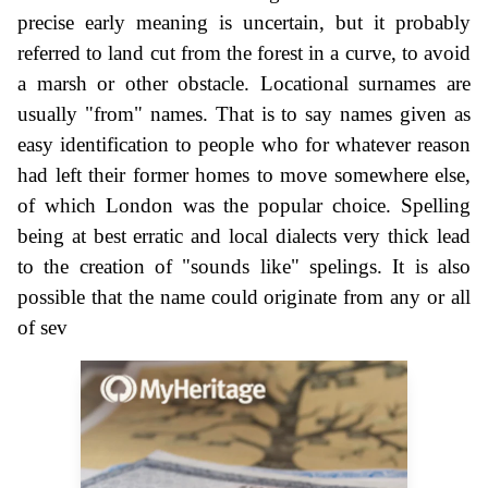
precise early meaning is uncertain, but it probably
referred to land cut from the forest in a curve, to avoid
a marsh or other obstacle. Locational surnames are
usually "from" names. That is to say names given as
easy identification to people who for whatever reason
had left their former homes to move somewhere else,
of which London was the popular choice. Spelling
being at best erratic and local dialects very thick lead
to the creation of "sounds like" spelings. It is also
possible that the name could originate from any or all
of sev