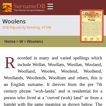
☰
Woolens
SDB Popularity Ranking:
47766
Home
>
W
>
Woolens
R
ecorded in many and varied spellings which
include Wollan, Woollam, Woollan, Wooland,
Woolland, Woolen, Woolend, Woollend,
Woollands, Woollends, Woolham and others, this is
an English surname. It derives from the pre 7th
century phrase "woh-landa" and is residential for a
person who lived at a "curved (woh) land" or from a
hamlet with the same meaning as shown below. The