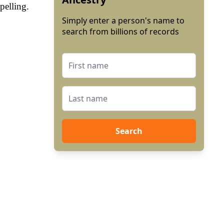
pelling.
Simply enter a person's name to
search from billions of records
Search