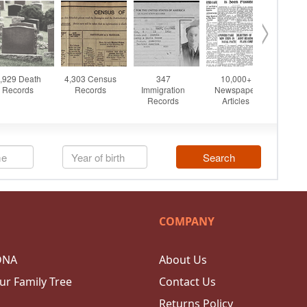
COMPANY
DNA
About Us
ur Family Tree
Contact Us
Returns Policy