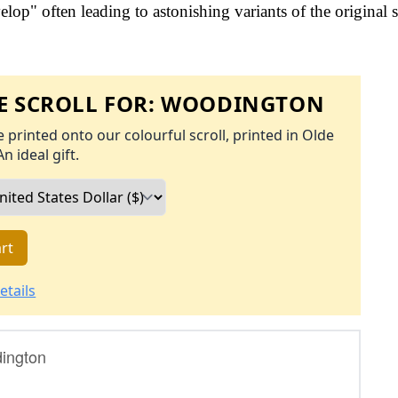
op" often leading to astonishing variants of the original s
 SCROLL FOR:
WOODINGTON
 printed onto our colourful scroll, printed in Olde
An ideal gift.
rt
etails