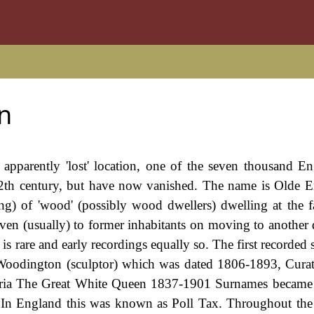
n
 apparently 'lost' location, one of the seven thousand Eng
2th century, but have now vanished. The name is Olde E
ing) of 'wood' (possibly wood dwellers) dwelling at the f
ven (usually) to former inhabitants on moving to another di
is rare and early recordings equally so. The first recorded 
 Woodington (sculptor) which was dated 1806-1893, Cura
oria The Great White Queen 1837-1901 Surnames became 
 In England this was known as Poll Tax. Throughout the 