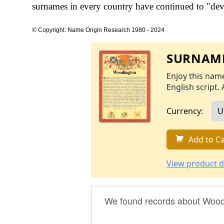
surnames in every country have continued to "devel
© Copyright: Name Origin Research 1980 - 2024
SURNAME
Enjoy this name
English script. 
Currency:
Add to Ca
View product d