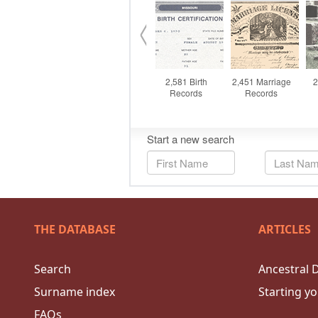
THE DATABASE
ARTICLES
Search
Ancestral 
Surname index
Starting yo
FAQs