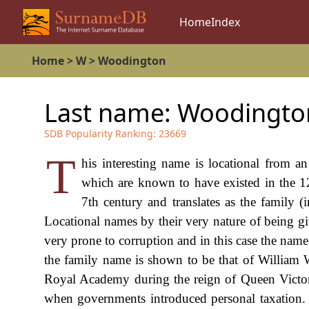
Home
Index
Home
>
W
>
Woodington
Last name:
Woodingto
SDB Popularity Ranking:
23669
T
his interesting name is locational from an
which are known to have existed in the 1
7th century and translates as the family (
Locational names by their very nature of being gi
very prone to corruption and in this case the name 
the family name is shown to be that of William
Royal Academy during the reign of Queen Vict
when governments introduced personal taxation.