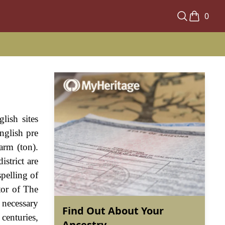
0
lish sites
nglish pre
arm (ton).
strict are
spelling of
tor of The
necessary
Find Out About Your
centuries,
Ancestry