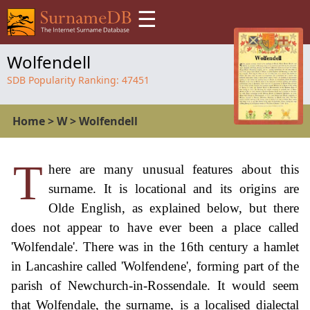
☰
Wolfendell
SDB Popularity Ranking:
47451
Home
>
W
>
Wolfendell
T
here are many unusual features about this
surname. It is locational and its origins are
Olde English, as explained below, but there
does not appear to have ever been a place called
'Wolfendale'. There was in the 16th century a hamlet
in Lancashire called 'Wolfendene', forming part of the
parish of Newchurch-in-Rossendale. It would seem
that Wolfendale, the surname, is a localised dialectal