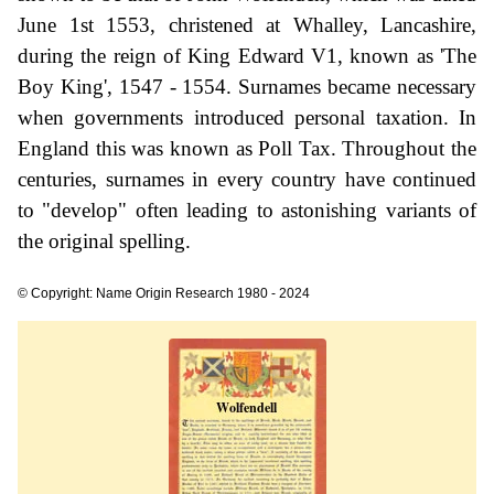
June 1st 1553, christened at Whalley, Lancashire,
during the reign of King Edward V1, known as 'The
Boy King', 1547 - 1554. Surnames became necessary
when governments introduced personal taxation. In
England this was known as Poll Tax. Throughout the
centuries, surnames in every country have continued
to "develop" often leading to astonishing variants of
the original spelling.
© Copyright: Name Origin Research 1980 - 2024