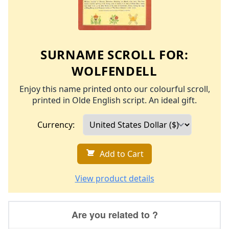
SURNAME SCROLL FOR:
WOLFENDELL
Enjoy this name printed onto our colourful scroll,
printed in Olde English script. An ideal gift.
Currency:
Add to Cart
View product details