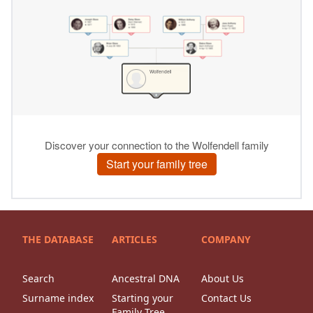
THE DATABASE
ARTICLES
COMPANY
Search
Ancestral DNA
About Us
Surname index
Starting your
Contact Us
Family Tree