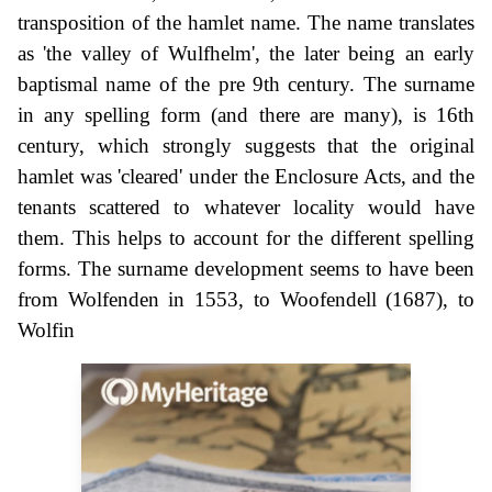
transposition of the hamlet name. The name translates
as 'the valley of Wulfhelm', the later being an early
baptismal name of the pre 9th century. The surname
in any spelling form (and there are many), is 16th
century, which strongly suggests that the original
hamlet was 'cleared' under the Enclosure Acts, and the
tenants scattered to whatever locality would have
them. This helps to account for the different spelling
forms. The surname development seems to have been
from Wolfenden in 1553, to Woofendell (1687), to
Wolfin