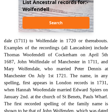
List Ancestral records for:-
Wolfendell
Search
dale (1711) to Wolfendale in 1720 or thereabouts.
Examples of the recordings (all Lancashire) include
Thomas Woofendell of Cockerham on April 5th
1687, John Wolfindale of Manchester in 1711, and
Mary Wolfendale, who married Peter Dennis at
Manchester On July 1st 1721. The name, in any
spelling, first appears in London records in 1731,
when Hannah Woofendale married Edward Spiers on
January 2nd. at the church of St Benets, Pauls Wharf.
The first recorded spelling of the family name is
shown to be that of John Wolfenden, which was dated