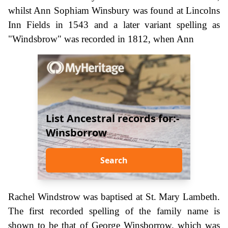
whilst Ann Sophiam Winsbury was found at Lincolns
Inn Fields in 1543 and a later variant spelling as
"Windsbrow" was recorded in 1812, when Ann
List Ancestral records for:-
Winsborrow
Search
Rachel Windstrow was baptised at St. Mary Lambeth.
The first recorded spelling of the family name is
shown to be that of George Winsborrow. which was