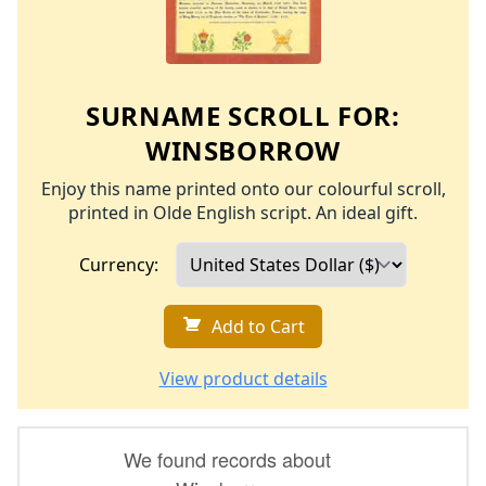
SURNAME SCROLL FOR:
WINSBORROW
Enjoy this name printed onto our colourful scroll,
printed in Olde English script. An ideal gift.
Currency:
Add to Cart
View product details