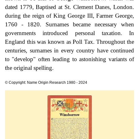
dated 1779, Baptised at St. Clement Danes, London.
during the reign of King George III, Farmer George,
1760 - 1820. Surnames became necessary when
governments introduced personal taxation. In
England this was known as Poll Tax. Throughout the
centuries, surnames in every country have continued
to "develop" often leading to astonishing variants of
the original spelling.
© Copyright: Name Origin Research 1980 - 2024