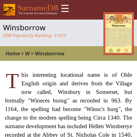
☰
Winsborrow
SDB Popularity Ranking:
31023
Home
>
W
>
Winsborrow
T
his interesting locational name is of Olde
English origin and derives from the Village
now called, Winsbury in Somerset, but
formally "Wineces burug" as recorded in 963. By
1164, the spelling had become "Winuc's burg", the
change to the modern spelling being Circa 1340. The
surname development has included Hellen Winsberrye
recorded at the Abbey of St. Nicholas Cole in 1540,