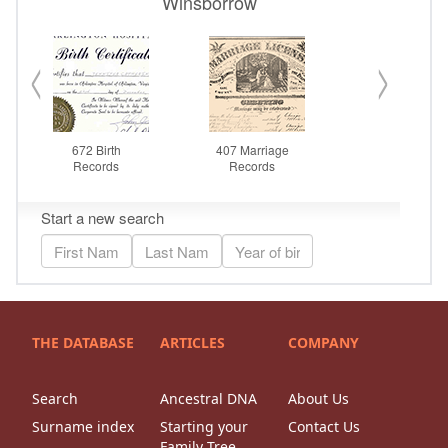
THE DATABASE
ARTICLES
COMPANY
Search
Ancestral DNA
About Us
Surname index
Starting your
Contact Us
Family Tree