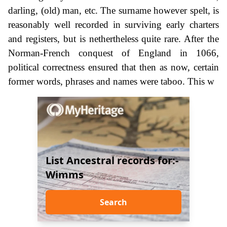
darling, (old) man, etc. The surname however spelt, is
reasonably well recorded in surviving early charters
and registers, but is nethertheless quite rare. After the
Norman-French conquest of England in 1066,
political correctness ensured that then as now, certain
former words, phrases and names were taboo. This w
List Ancestral records for:-
Wimms
Search