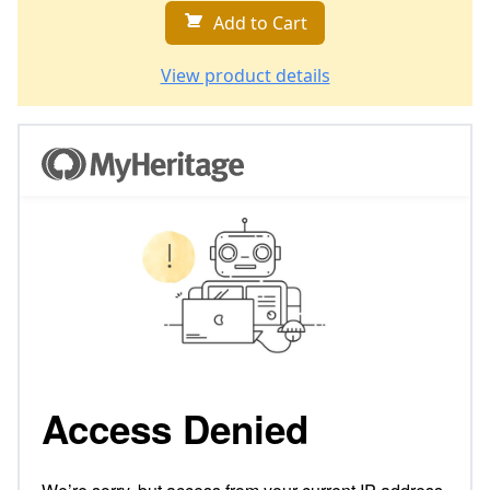
Add to Cart
View product details