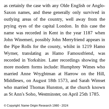
as certainly the case with any Olde English or Anglo-
Saxon names, and these generally only survived in
outlying areas of the country, well away from the
prying eyes of the capital London. In this case the
name was recorded in Kent in the year 1187 when
John Winemeri, possibly John Merryfriend appears in
the Pipe Rolls for the county, whilst in 1219 Hamo
Wymer, translating as Hamo Famousfriend, was
recorded in Yorkshire. Later recordings showing the
more modern forms include: Humphrey Wimes who
married Anne Wryghtman at Harrow on the Hill,
Middlesex, on August 18th 1573, and Sarah Wimset
who married Thomas Hunston, at the church known
as St Ann's Soho, Westminster, on April 25th 1785.
© Copyright: Name Origin Research 1980 - 2024