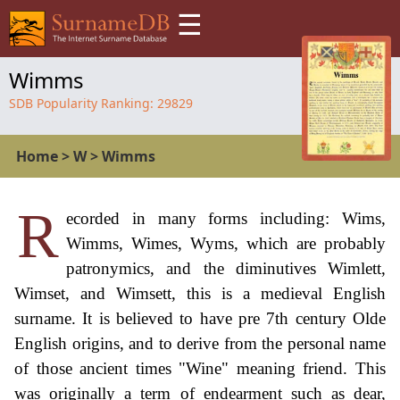
☰
Wimms
SDB Popularity Ranking:
29829
Home
>
W
>
Wimms
R
ecorded in many forms including: Wims,
Wimms, Wimes, Wyms, which are probably
patronymics, and the diminutives Wimlett,
Wimset, and Wimsett, this is a medieval English
surname. It is believed to have pre 7th century Olde
English origins, and to derive from the personal name
of those ancient times "Wine" meaning friend. This
was originally a term of endearment such as dear,