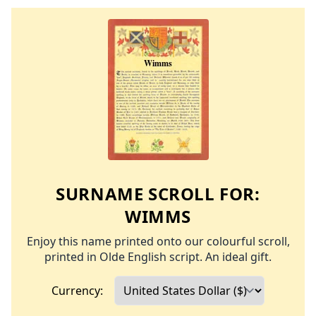
SURNAME SCROLL FOR:
WIMMS
Enjoy this name printed onto our colourful scroll,
printed in Olde English script. An ideal gift.
Currency: