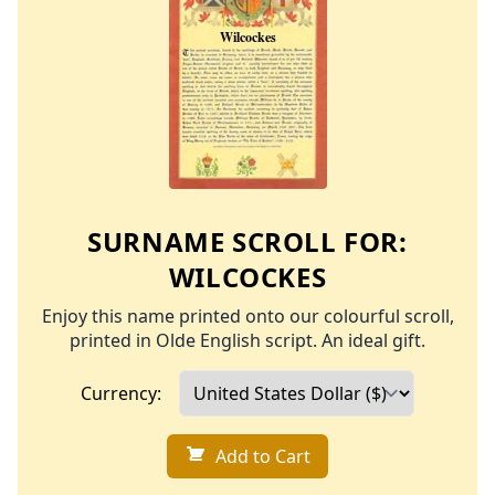
SURNAME SCROLL FOR:
WILCOCKES
Enjoy this name printed onto our colourful scroll,
printed in Olde English script. An ideal gift.
Currency:
Add to Cart