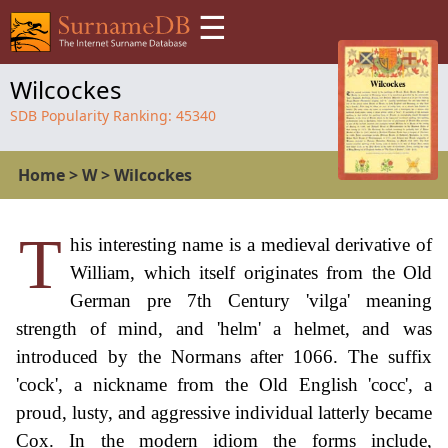
☰
Wilcockes
SDB Popularity Ranking:
45340
Home
>
W
>
Wilcockes
T
his interesting name is a medieval derivative of
William, which itself originates from the Old
German pre 7th Century 'vilga' meaning
strength of mind, and 'helm' a helmet, and was
introduced by the Normans after 1066. The suffix
'cock', a nickname from the Old English 'cocc', a
proud, lusty, and aggressive individual latterly became
Cox. In the modern idiom the forms include,