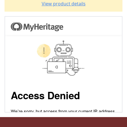
View product details