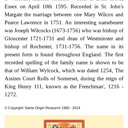
Essex on April 10th 1595. Recorded in St. John's
Margate the marriage between one Mary Wilcox and
Pearce Lawrence in 1751. An interesting namebearer
was Joseph Wilcocks (1673-1756) who was bishop of
Gloucester 1721-1731 and dean of Westminster and
bishop of Rochester, 1731-1756. The name in its
present form is found throughout England. The first
recorded spelling of the family name is shown to be
that of William Wylcock, which was dated 1254, The
Assizes Court Rolls of Somerset, during the reign of
King Henry 111, known as the Frenchman', 1216 -
1272.
© Copyright: Name Origin Research 1980 - 2024