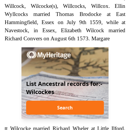
Willcock, Wilcocke(s), Willcocks, Willcox. Ellin
Wyllcocks married Thomas Brodocke at East
Hammingfield, Essex on July 9th 1559, while at
Navestock, in Essex, Elizabeth Wilcock married
Richard Convers on August 6th 1573. Margare
List Ancestral records for:-
Wilcockes
Search
tt Wilcocke married Richard Wheler at Little Ilford,