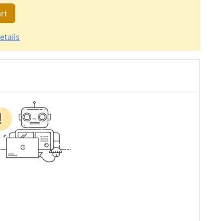
rt
etails