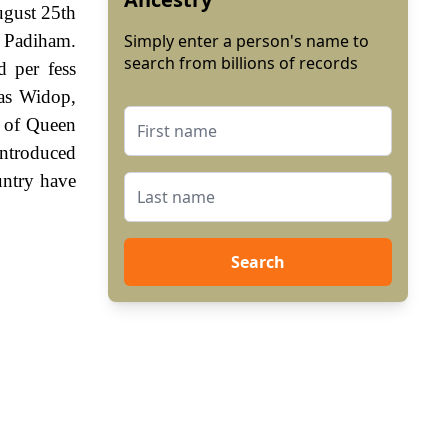
ugust 25th
t Padiham.
Simply enter a person's name to
search from billions of records
d per fess
mas Widop,
n of Queen
ntroduced
untry have
Search