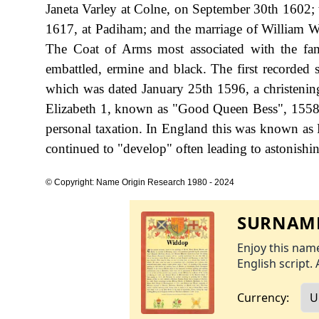
Janeta Varley at Colne, on September 30th 1602;
1617, at Padiham; and the marriage of William W
The Coat of Arms most associated with the fami
embattled, ermine and black. The first recorded
which was dated January 25th 1596, a christenin
Elizabeth 1, known as "Good Queen Bess", 1558
personal taxation. In England this was known as 
continued to "develop" often leading to astonishing
© Copyright: Name Origin Research 1980 - 2024
SURNAME
Enjoy this name
English script. 
Currency: