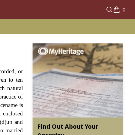
0
corded, or
ven to ten
ch natural
ractice of
acename is
l enclosed
d(d)up and
Find Out About Your
o married
Ancestry