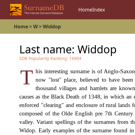
Home
Index
Home
>
W
>
Widdop
Last name:
Widdop
SDB Popularity Ranking:
16904
T
his interesting surname is of Anglo-Saxo
now "lost" place, believed to have been 
thousand villages and hamlets are known
causes as the Black Death of 1348, in which an e
enforced "clearing" and enclosure of rural lands
composed of the Olde English pre 7th Century 
valley. Variant spellings of the surnames from 
Widop. Early examples of the surname found in