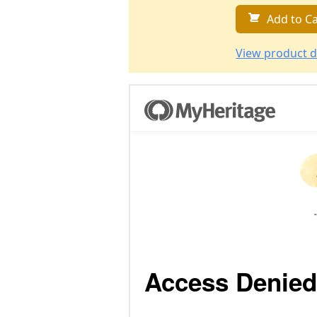
Add to Ca
View product d