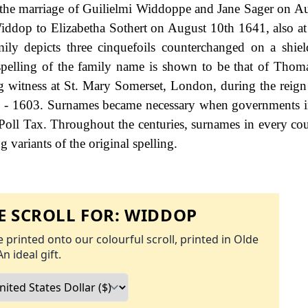
 the marriage of Guilielmi Widdoppe and Jane Sager on A
iddop to Elizabetha Sothert on August 10th 1641, also a
ly depicts three cinquefoils counterchanged on a shiel
 spelling of the family name is shown to be that of Tho
g witness at St. Mary Somerset, London, during the reig
 - 1603. Surnames became necessary when governments i
Poll Tax. Throughout the centuries, surnames in every co
 variants of the original spelling.
 SCROLL FOR:
WIDDOP
 printed onto our colourful scroll, printed in Olde
An ideal gift.