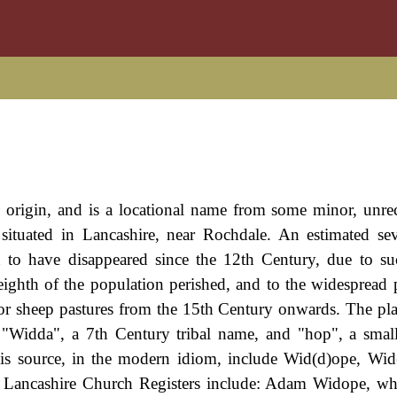
n origin, and is a locational name from some minor, unre
situated in Lancashire, near Rochdale. An estimated se
 to have disappeared since the 12th Century, due to su
ighth of the population perished, and to the widespread p
 for sheep pastures from the 15th Century onwards. The pl
"Widda", a 7th Century tribal name, and "hop", a smal
this source, in the modern idiom, include Wid(d)ope, Wi
 Lancashire Church Registers include: Adam Widope, wh