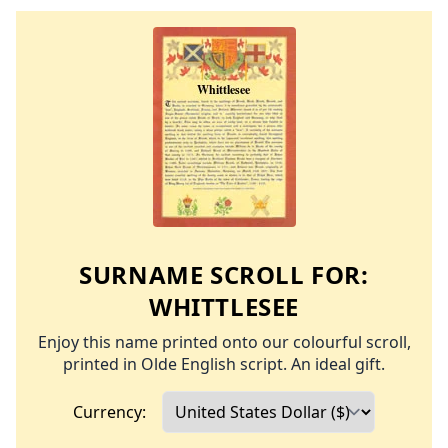
SURNAME SCROLL FOR:
WHITTLESEE
Enjoy this name printed onto our colourful scroll,
printed in Olde English script. An ideal gift.
Currency: