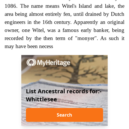
1086. The name means Witel's Island and lake, the
area being almost entirely fen, until drained by Dutch
engineers in the 16th century. Apparently an original
owner, one Witel, was a famous early banker, being
recorded by the then term of "monyer". As such it
may have been necess
List Ancestral records for:-
Whittlesee
Search