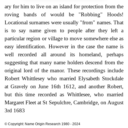
ary for him to live on an island for protection from the
roving bands of would be "Robbing" Hoods!
Locational surnames were usually "from" names. That
is to say name given to people after they left a
particular region or village to move somewhere else as
easy identification. However in the case the name is
well recorded all around its homeland, perhaps
suggesting that many name holders descend from the
original lord of the manor. These recordings include
Robert Whittlesey who married Elysabeth Stockdale
at Gravely on June 16th 1612, and another Robert,
but this time recorded as Whittlesee, who married
Margaret Fleet at St Sepulchre, Cambridge, on August
3rd 1683
© Copyright: Name Origin Research 1980 - 2024