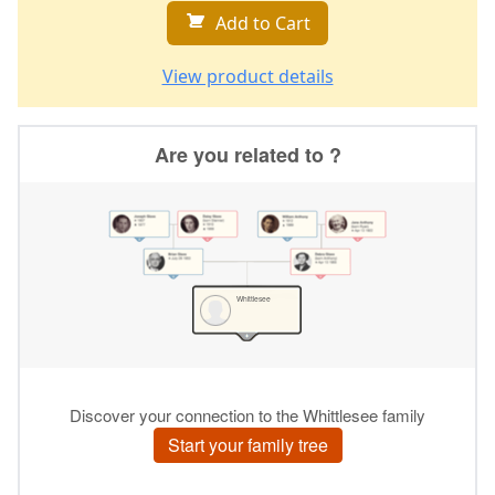
Add to Cart
View product details