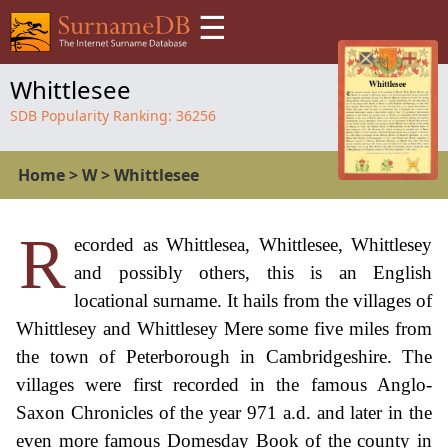
☰
Whittlesee
SDB Popularity Ranking:
36256
Home
>
W
>
Whittlesee
R
ecorded as Whittlesea, Whittlesee, Whittlesey
and possibly others, this is an English
locational surname. It hails from the villages of
Whittlesey and Whittlesey Mere some five miles from
the town of Peterborough in Cambridgeshire. The
villages were first recorded in the famous Anglo-
Saxon Chronicles of the year 971 a.d. and later in the
even more famous Domesday Book of the county in