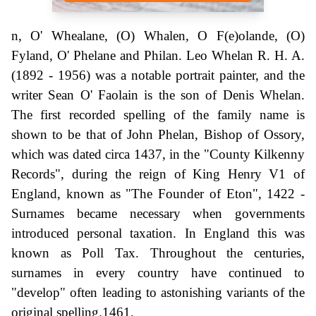
n, O' Whealane, (O) Whalen, O F(e)olande, (O)
Fyland, O' Phelane and Philan. Leo Whelan R. H. A.
(1892 - 1956) was a notable portrait painter, and the
writer Sean O' Faolain is the son of Denis Whelan.
The first recorded spelling of the family name is
shown to be that of John Phelan, Bishop of Ossory,
which was dated circa 1437, in the "County Kilkenny
Records", during the reign of King Henry V1 of
England, known as "The Founder of Eton", 1422 -
Surnames became necessary when governments
introduced personal taxation. In England this was
known as Poll Tax. Throughout the centuries,
surnames in every country have continued to
"develop" often leading to astonishing variants of the
original spelling.1461.