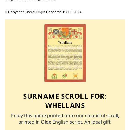
© Copyright: Name Origin Research 1980 - 2024
SURNAME SCROLL FOR:
WHELLANS
Enjoy this name printed onto our colourful scroll,
printed in Olde English script. An ideal gift.