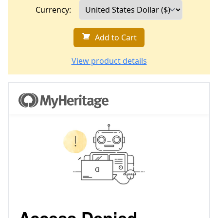
Currency:
Add to Cart
View product details