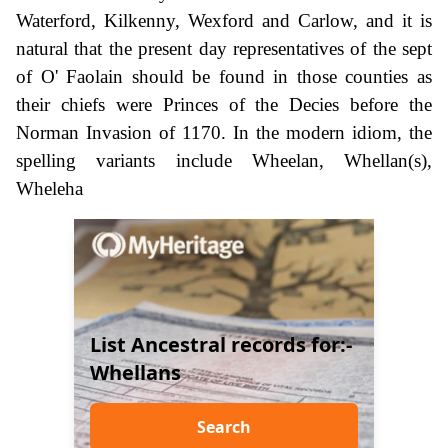
Waterford, Kilkenny, Wexford and Carlow, and it is
natural that the present day representatives of the sept
of O' Faolain should be found in those counties as
their chiefs were Princes of the Decies before the
Norman Invasion of 1170. In the modern idiom, the
spelling variants include Wheelan, Whellan(s),
Wheleha
List Ancestral records for:-
Whellans
Search