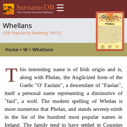
☰
Whellans
SDB Popularity Ranking:
39152
Home
>
W
>
Whellans
T
his interesting name is of Irish origin and is,
along with Phelan, the Anglicized form of the
Gaelic "O' Faolain", a descendant of "Faolan",
itself a personal name representing a diminutive of
"faol", a wolf. The modern spelling of Whelan is
more numerous that Phelan, and stands seventy-ninth
in the list of the hundred most popular names in
Ireland. The family tend to have settled in Counties