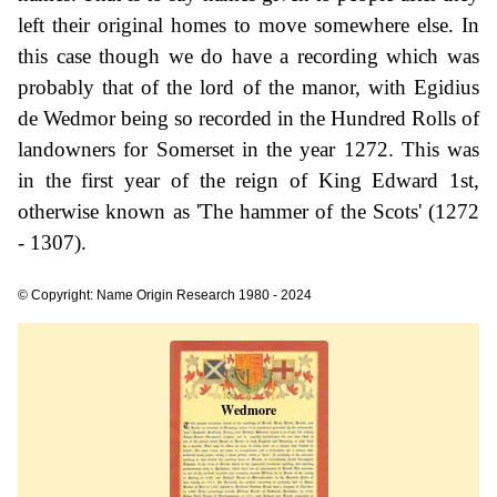
left their original homes to move somewhere else. In
this case though we do have a recording which was
probably that of the lord of the manor, with Egidius
de Wedmor being so recorded in the Hundred Rolls of
landowners for Somerset in the year 1272. This was
in the first year of the reign of King Edward 1st,
otherwise known as 'The hammer of the Scots' (1272
- 1307).
© Copyright: Name Origin Research 1980 - 2024