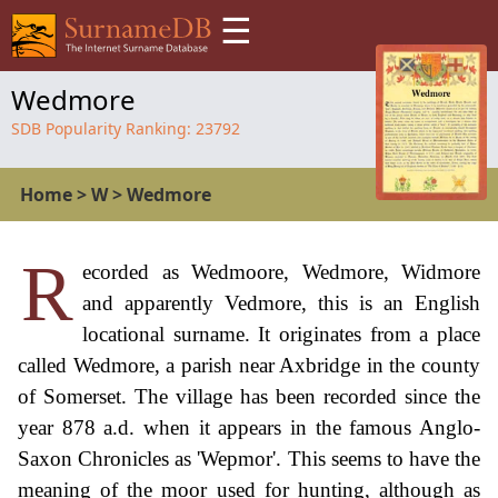
☰
Wedmore
SDB Popularity Ranking:
23792
Home
>
W
>
Wedmore
R
ecorded as Wedmoore, Wedmore, Widmore
and apparently Vedmore, this is an English
locational surname. It originates from a place
called Wedmore, a parish near Axbridge in the county
of Somerset. The village has been recorded since the
year 878 a.d. when it appears in the famous Anglo-
Saxon Chronicles as 'Wepmor'. This seems to have the
meaning of the moor used for hunting, although as