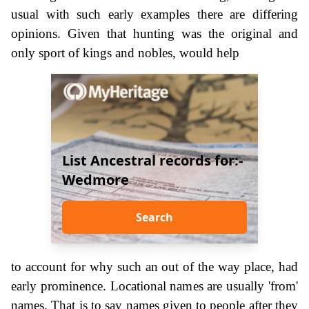
usual with such early examples there are differing
opinions. Given that hunting was the original and
only sport of kings and nobles, would help
List Ancestral records for:-
Wedmore
Search
to account for why such an out of the way place, had
early prominence. Locational names are usually 'from'
names. That is to say names given to people after they