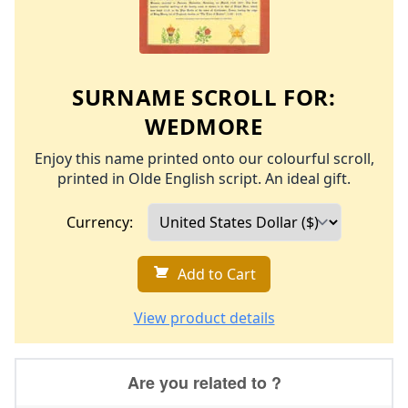
SURNAME SCROLL FOR:
WEDMORE
Enjoy this name printed onto our colourful scroll,
printed in Olde English script. An ideal gift.
Currency:
Add to Cart
View product details