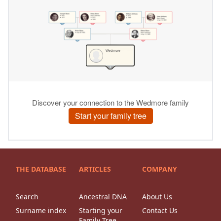
THE DATABASE
ARTICLES
COMPANY
Search
Ancestral DNA
About Us
Surname index
Starting your
Contact Us
Family Tree