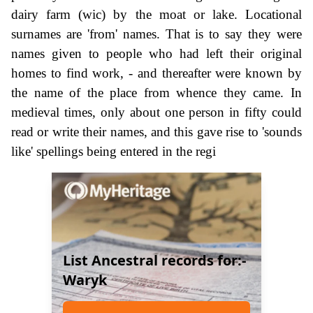
dairy farm (wic) by the moat or lake. Locational
surnames are 'from' names. That is to say they were
names given to people who had left their original
homes to find work, - and thereafter were known by
the name of the place from whence they came. In
medieval times, only about one person in fifty could
read or write their names, and this gave rise to 'sounds
like' spellings being entered in the regi
List Ancestral records for:-
Waryk