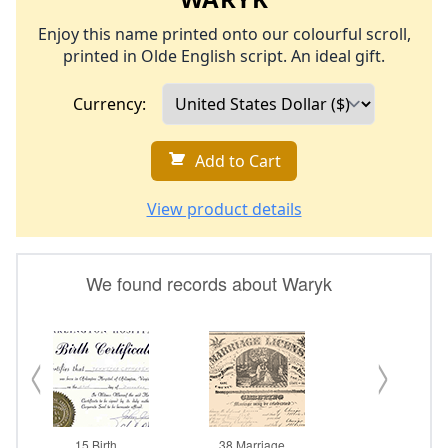
Enjoy this name printed onto our colourful scroll,
printed in Olde English script. An ideal gift.
Currency:
Add to Cart
View product details