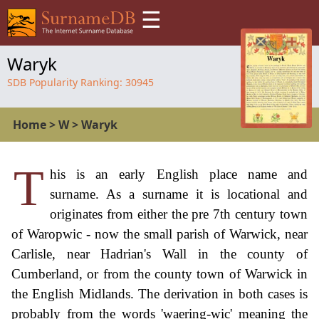
☰
Waryk
SDB Popularity Ranking:
30945
Home
>
W
>
Waryk
T
his is an early English place name and
surname. As a surname it is locational and
originates from either the pre 7th century town
of Waropwic - now the small parish of Warwick, near
Carlisle, near Hadrian's Wall in the county of
Cumberland, or from the county town of Warwick in
the English Midlands. The derivation in both cases is
probably from the words 'waering-wic' meaning the