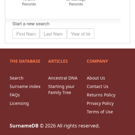
THE DATABASE
ARTICLES
COMPANY
Search
Ancestral DNA
About Us
Surname index
Starting your
Contact Us
Family Tree
FAQs
Returns Policy
Licensing
Privacy Policy
Terms of Use
SurnameDB
©
2026
All rights reserved.