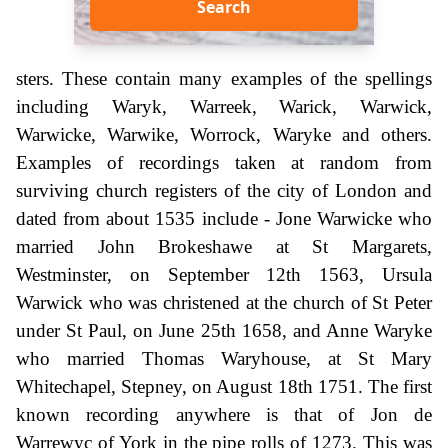
Search
sters. These contain many examples of the spellings
including Waryk, Warreek, Warick, Warwick,
Warwicke, Warwike, Worrock, Waryke and others.
Examples of recordings taken at random from
surviving church registers of the city of London and
dated from about 1535 include - Jone Warwicke who
married John Brokeshawe at St Margarets,
Westminster, on September 12th 1563, Ursula
Warwick who was christened at the church of St Peter
under St Paul, on June 25th 1658, and Anne Waryke
who married Thomas Waryhouse, at St Mary
Whitechapel, Stepney, on August 18th 1751. The first
known recording anywhere is that of Jon de
Warrewyc of York in the pipe rolls of 1273. This was