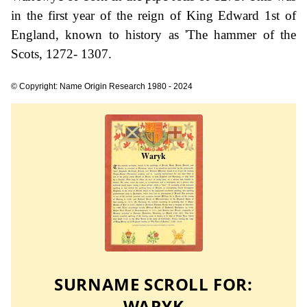
in the first year of the reign of King Edward 1st of
England, known to history as 'The hammer of the
Scots, 1272- 1307.
© Copyright: Name Origin Research 1980 - 2024
SURNAME SCROLL FOR:
WARYK