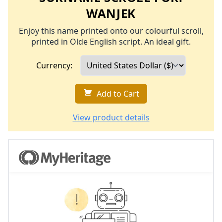
WANJEK
Enjoy this name printed onto our colourful scroll,
printed in Olde English script. An ideal gift.
Currency:
Add to Cart
View product details