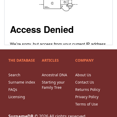
THE DATABASE
ARTICLES
COMPANY
Search
Ancestral DNA
About Us
Surname index
Starting your
Contact Us
Family Tree
FAQs
Returns Policy
Licensing
Privacy Policy
Terms of Use
SurnameDB
©
2026
All rights reserved.