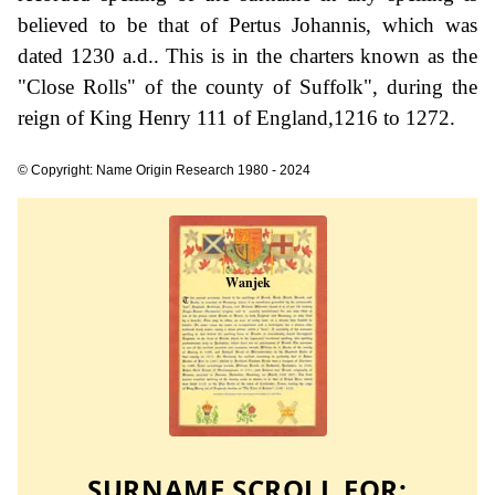
believed to be that of Pertus Johannis, which was
dated 1230 a.d.. This is in the charters known as the
"Close Rolls" of the county of Suffolk", during the
reign of King Henry 111 of England,1216 to 1272.
© Copyright: Name Origin Research 1980 - 2024
SURNAME SCROLL FOR: