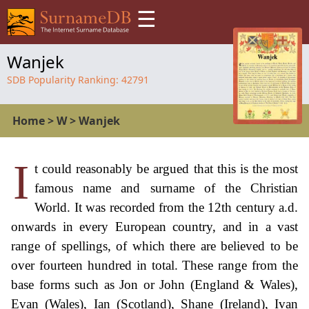
☰
Wanjek
SDB Popularity Ranking:
42791
Home
>
W
>
Wanjek
I
t could reasonably be argued that this is the most
famous name and surname of the Christian
World. It was recorded from the 12th century a.d.
onwards in every European country, and in a vast
range of spellings, of which there are believed to be
over fourteen hundred in total. These range from the
base forms such as Jon or John (England & Wales),
Evan (Wales), Ian (Scotland), Shane (Ireland), Ivan