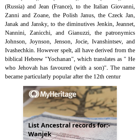
(Russia) and Jean (France), to the Italian Giovanni,
Zanni and Zoane, the Polish Janus, the Czeck Jan,
Janak and Jansky, to the diminutives Jenkin, Jeannet,
Nannini, Zanicchi, and Gianuzzi, the patronymics
Johnson, Joynson, Jenson, Jocie, Ivanshintsev, and
Ivashechkin. However spelt, all have derived from the
biblical Hebrew "Yochanan", which translates as " He
who Jehovah has favoured (with a son)". The name
became particularly popular after the 12th centur
List Ancestral records for:-
Wanjek