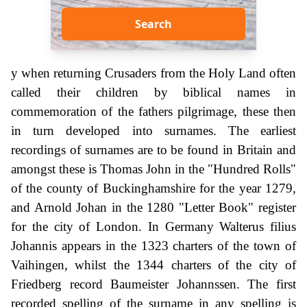
Search
y when returning Crusaders from the Holy Land often
called their children by biblical names in
commemoration of the fathers pilgrimage, these then
in turn developed into surnames. The earliest
recordings of surnames are to be found in Britain and
amongst these is Thomas John in the "Hundred Rolls"
of the county of Buckinghamshire for the year 1279,
and Arnold Johan in the 1280 "Letter Book" register
for the city of London. In Germany Walterus filius
Johannis appears in the 1323 charters of the town of
Vaihingen, whilst the 1344 charters of the city of
Friedberg record Baumeister Johannssen. The first
recorded spelling of the surname in any spelling is