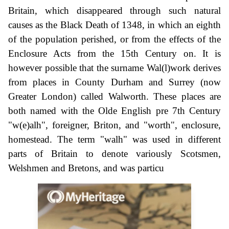
Britain, which disappeared through such natural
causes as the Black Death of 1348, in which an eighth
of the population perished, or from the effects of the
Enclosure Acts from the 15th Century on. It is
however possible that the surname Wal(l)work derives
from places in County Durham and Surrey (now
Greater London) called Walworth. These places are
both named with the Olde English pre 7th Century
"w(e)alh", foreigner, Briton, and "worth", enclosure,
homestead. The term "walh" was used in different
parts of Britain to denote variously Scotsmen,
Welshmen and Bretons, and was particu