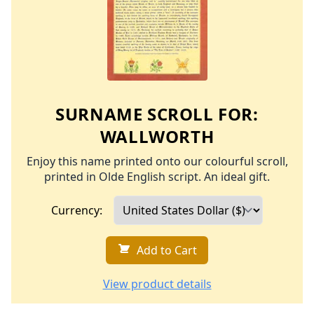
SURNAME SCROLL FOR:
WALLWORTH
Enjoy this name printed onto our colourful scroll,
printed in Olde English script. An ideal gift.
Currency:
Add to Cart
View product details