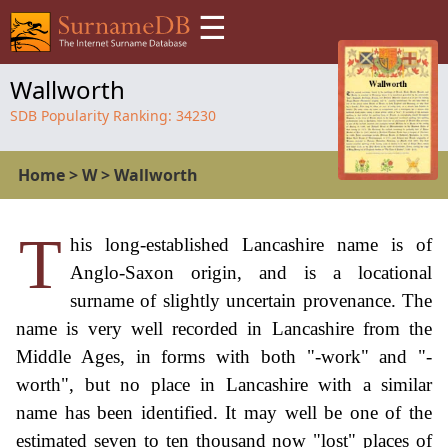
☰
Wallworth
SDB Popularity Ranking:
34230
Home
>
W
>
Wallworth
T
his long-established Lancashire name is of
Anglo-Saxon origin, and is a locational
surname of slightly uncertain provenance. The
name is very well recorded in Lancashire from the
Middle Ages, in forms with both "-work" and "-
worth", but no place in Lancashire with a similar
name has been identified. It may well be one of the
estimated seven to ten thousand now "lost" places of