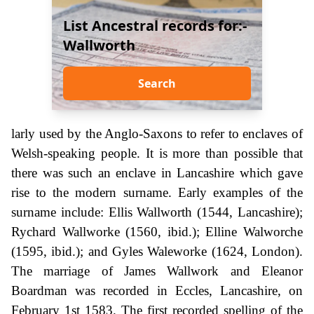
List Ancestral records for:-
Wallworth
Search
larly used by the Anglo-Saxons to refer to enclaves of
Welsh-speaking people. It is more than possible that
there was such an enclave in Lancashire which gave
rise to the modern surname. Early examples of the
surname include: Ellis Wallworth (1544, Lancashire);
Rychard Wallworke (1560, ibid.); Elline Walworche
(1595, ibid.); and Gyles Waleworke (1624, London).
The marriage of James Wallwork and Eleanor
Boardman was recorded in Eccles, Lancashire, on
February 1st 1583. The first recorded spelling of the