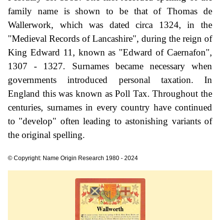
family name is shown to be that of Thomas de
Wallerwork, which was dated circa 1324, in the
"Medieval Records of Lancashire", during the reign of
King Edward 11, known as "Edward of Caernafon",
1307 - 1327. Surnames became necessary when
governments introduced personal taxation. In
England this was known as Poll Tax. Throughout the
centuries, surnames in every country have continued
to "develop" often leading to astonishing variants of
the original spelling.
© Copyright: Name Origin Research 1980 - 2024