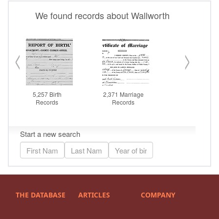
THE DATABASE
ARTICLES
COMPANY