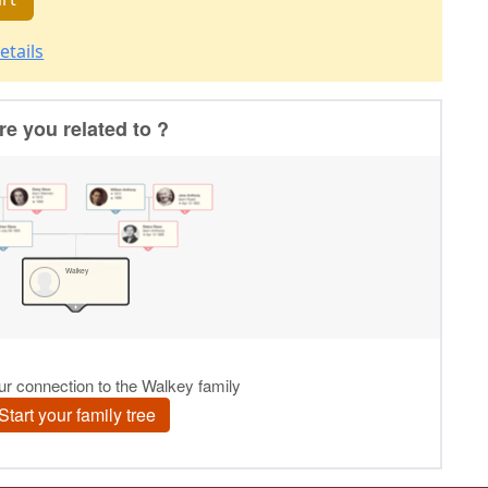
etails