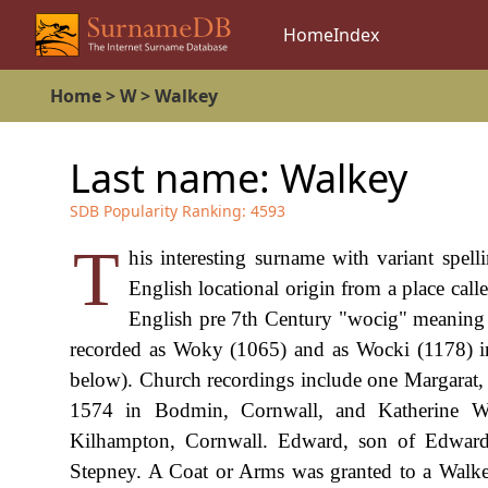
Home
Index
Home
>
W
>
Walkey
Last name:
Walkey
SDB Popularity Ranking:
4593
T
his interesting surname with variant spe
English locational origin from a place cal
English pre 7th Century "wocig" meaning "s
recorded as Woky (1065) and as Wocki (1178) in
below). Church recordings include one Margarat
1574 in Bodmin, Cornwall, and Katherine W
Kilhampton, Cornwall. Edward, son of Edward 
Stepney. A Coat or Arms was granted to a Walkey