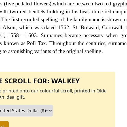
ls (five pettaled flowers) which are between two red gryph
ith two red bentlets holding in his beak three red cinque
The first recorded spelling of the family name is shown to 
on Alson, which was dated 1562, St. Breward, Cornwall, 
s", 1558 - 1603. Surnames became necessary when go
as known as Poll Tax. Throughout the centuries, surname
to astonishing variants of the original spelling.
 SCROLL FOR:
WALKEY
 printed onto our colourful scroll, printed in Olde
An ideal gift.
rt