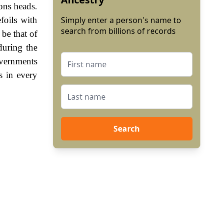
ons heads.
foils with
Simply enter a person's name to
search from billions of records
be that of
during the
vernments
s in every
Search