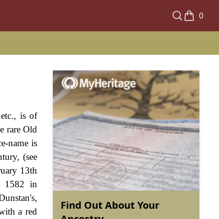
0
tc., is of
e rare Old
ce-name is
tury, (see
ruary 13th
h 1582 in
unstan's,
Find Out About Your
with a red
Ancestry