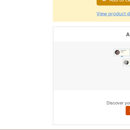
View product d