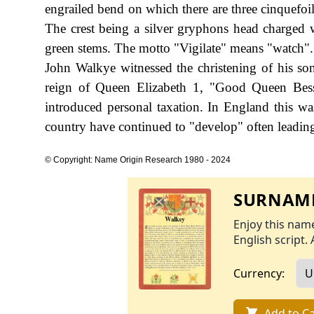
engrailed bend on which there are three cinquefoi
The crest being a silver gryphons head charged w
green stems. The motto "Vigilate" means "watch". 
John Walkye witnessed the christening of his s
reign of Queen Elizabeth 1, "Good Queen Bes
introduced personal taxation. In England this w
country have continued to "develop" often leading 
© Copyright: Name Origin Research 1980 - 2024
SURNAME
Enjoy this name
English script. 
Currency:
Add to Ca