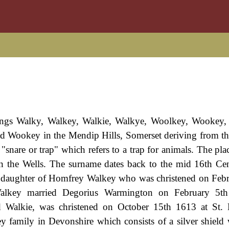
llings Walky, Walkey, Walkie, Walkye, Woolkey, Wookey, e
led Wookey in the Mendip Hills, Somerset deriving from th
nare or trap" which refers to a trap for animals. The pla
 the Wells. The surname dates back to the mid 16th Cen
, daughter of Homfrey Walkey who was christened on Feb
alkey married Degorius Warmington on February 5t
Walkie, was christened on October 15th 1613 at St. D
 family in Devonshire which consists of a silver shield 