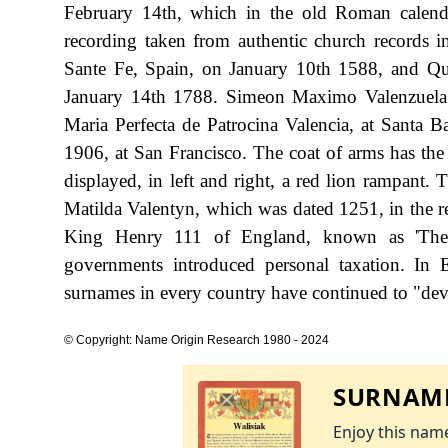
February 14th, which in the old Roman calend
recording taken from authentic church records 
Sante Fe, Spain, on January 10th 1588, and Quit
January 14th 1788. Simeon Maximo Valenzuela w
Maria Perfecta de Patrocina Valencia, at Santa
1906, at San Francisco. The coat of arms has the b
displayed, in left and right, a red lion rampant. 
Matilda Valentyn, which was dated 1251, in the 
King Henry 111 of England, known as 'The
governments introduced personal taxation. In
surnames in every country have continued to "devel
© Copyright: Name Origin Research 1980 - 2024
SURNAME
Enjoy this name