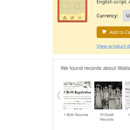
English script. 
Currency:
Add to Ca
View product d