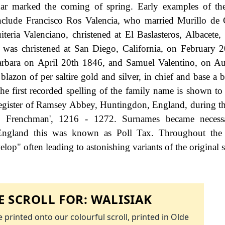
ar marked the coming of spring. Early examples of th
include Francisco Ros Valencia, who married Murillo de
eria Valenciano, christened at El Baslasteros, Albacete,
as christened at San Diego, California, on February 2
 Barbara on April 20th 1846, and Samuel Valentino, on A
lazon of per saltire gold and silver, in chief and base a b
The first recorded spelling of the family name is shown to 
register of Ramsey Abbey, Huntingdon, England, during th
 Frenchman', 1216 - 1272. Surnames became neces
 England this was known as Poll Tax. Throughout the c
op" often leading to astonishing variants of the original s
 SCROLL FOR:
WALISIAK
 printed onto our colourful scroll, printed in Olde