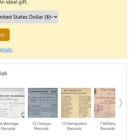
An ideal gift.
rt
etails