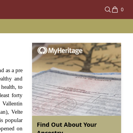
0
d as a pre
ealthy and
health, to
east forty
 Vallentin
an), Velte
is popular
Find Out About Your
appened on
Ancestry