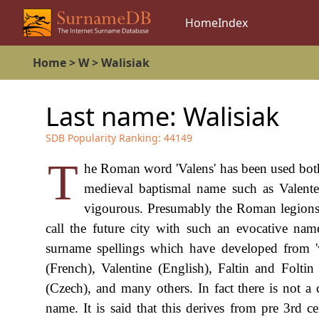
Home
Index
Home
>
W
>
Walisiak
Last name:
Walisiak
SDB Popularity Ranking:
44149
T
he Roman word 'Valens' has been used both 
medieval baptismal name such as Valente 
vigourous. Presumably the Roman legions o
call the future city with such an evocative name
surname spellings which have developed from 'v
(French), Valentine (English), Faltin and Folti
(Czech), and many others. In fact there is not 
name. It is said that this derives from pre 3rd