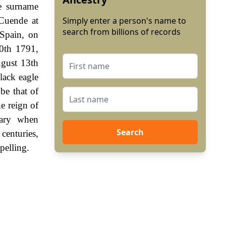
e surname
 Cuende at
Simply enter a person's name to
search from billions of records
 Spain, on
0th 1791,
ugust 13th
lack eagle
be that of
e reign of
sary when
Search
enturies,
pelling.