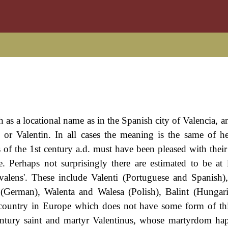
as a locational name as in the Spanish city of Valencia, an
or Valentin. In all cases the meaning is the same of h
f the 1st century a.d. must have been pleased with their 
. Perhaps not surprisingly there are estimated to be at l
alens'. These include Valenti (Portuguese and Spanish),
n (German), Walenta and Walesa (Polish), Balint (Hungari
a country in Europe which does not have some form of th
 century saint and martyr Valentinus, whose martyrdom h