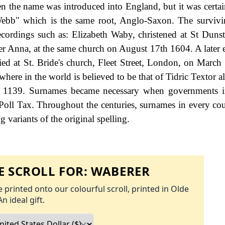
en the name was introduced into England, but it was certai
ebb" which is the same root, Anglo-Saxon. The survivi
ecordings such as: Elizabeth Waby, christened at St Dunst
er Anna, at the same church on August 17th 1604. A later 
d at St. Bride's church, Fleet Street, London, on March
where in the world is believed to be that of Tidric Textor 
in 1139. Surnames became necessary when governments i
Poll Tax. Throughout the centuries, surnames in every co
 variants of the original spelling.
 SCROLL FOR:
WABERER
 printed onto our colourful scroll, printed in Olde
An ideal gift.