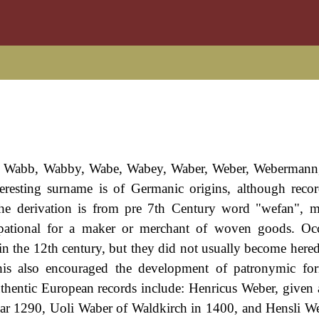
ng Wabb, Wabby, Wabe, Wabey, Waber, Weber, Webermann,
eresting surname is of Germanic origins, although recor
The derivation is from pre 7th Century word "wefan", 
upational for a maker or merchant of woven goods. Occ
in the 12th century, but they did not usually become heredi
This also encouraged the development of patronymic fo
thentic European records include: Henricus Weber, given 
 year 1290, Uoli Waber of Waldkirch in 1400, and Hensli 