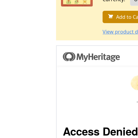
Add to Ca
View product d