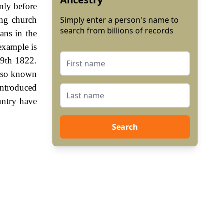
nly before
ng church
Simply enter a person's name to
search from billions of records
ans in the
example is
 9th 1822.
also known
ntroduced
untry have
Search