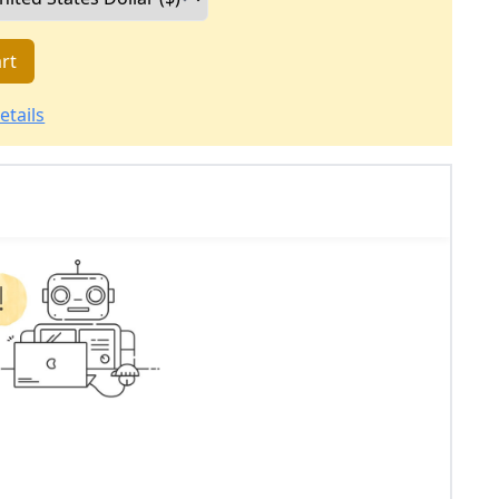
rt
etails