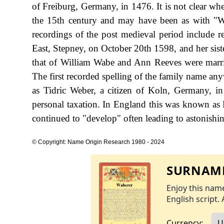
of Freiburg, Germany, in 1476. It is not clear wh
the 15th century and may have been as with "W
recordings of the post medieval period include r
East, Stepney, on October 20th 1598, and her sist
that of William Wabe and Ann Reeves were marrie
The first recorded spelling of the family name any
as Tidric Weber, a citizen of Koln, Germany, 
personal taxation. In England this was known as 
continued to "develop" often leading to astonishing
© Copyright: Name Origin Research 1980 - 2024
SURNAME
Enjoy this name
English script. 
Currency: