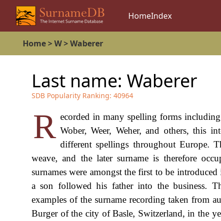
Home
Index
Home
>
W
>
Waberer
Last name:
Waberer
SDB Popularity Ranking:
40964
R
ecorded in many spelling forms includi
Wober, Weer, Weher, and others, this int
different spellings throughout Europe. 
weave, and the later surname is therefore occ
surnames were amongst the first to be introduced 
a son followed his father into the business. 
examples of the surname recording taken from au
Burger of the city of Basle, Switzerland, in the