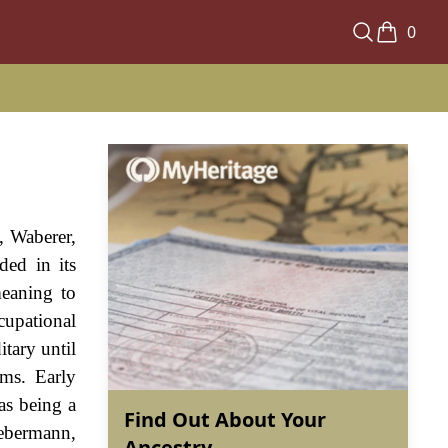
0
 Waberer,
ded in its
meaning to
upational
tary until
rms. Early
as being a
Find Out About Your
Webermann,
Ancestry