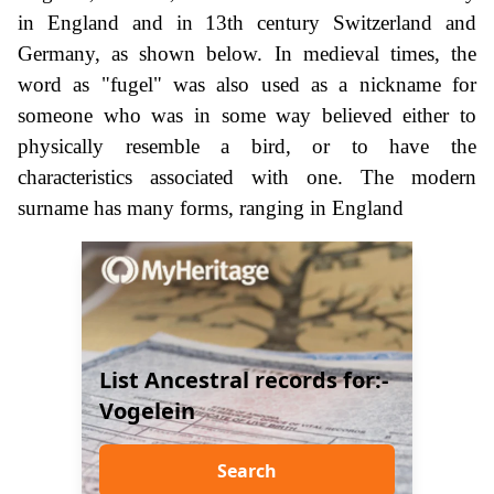
in England and in 13th century Switzerland and
Germany, as shown below. In medieval times, the
word as "fugel" was also used as a nickname for
someone who was in some way believed either to
physically resemble a bird, or to have the
characteristics associated with one. The modern
surname has many forms, ranging in England
List Ancestral records for:-
Vogelein
Search