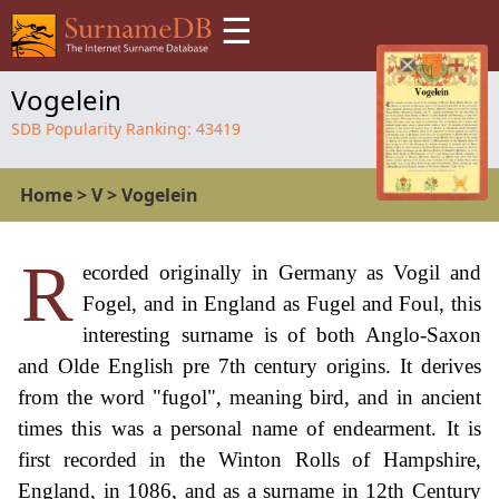
☰
Vogelein
SDB Popularity Ranking:
43419
Home
>
V
>
Vogelein
R
ecorded originally in Germany as Vogil and
Fogel, and in England as Fugel and Foul, this
interesting surname is of both Anglo-Saxon
and Olde English pre 7th century origins. It derives
from the word "fugol", meaning bird, and in ancient
times this was a personal name of endearment. It is
first recorded in the Winton Rolls of Hampshire,
England, in 1086, and as a surname in 12th Century