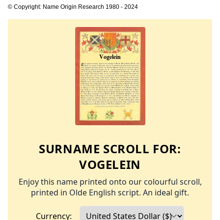
© Copyright: Name Origin Research 1980 - 2024
SURNAME SCROLL FOR:
VOGELEIN
Enjoy this name printed onto our colourful scroll,
printed in Olde English script. An ideal gift.
Currency: