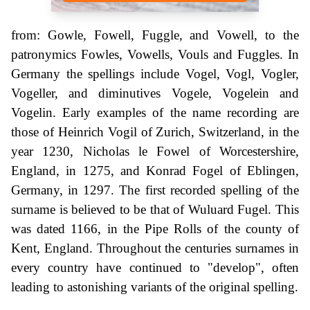
from: Gowle, Fowell, Fuggle, and Vowell, to the
patronymics Fowles, Vowells, Vouls and Fuggles. In
Germany the spellings include Vogel, Vogl, Vogler,
Vogeller, and diminutives Vogele, Vogelein and
Vogelin. Early examples of the name recording are
those of Heinrich Vogil of Zurich, Switzerland, in the
year 1230, Nicholas le Fowel of Worcestershire,
England, in 1275, and Konrad Fogel of Eblingen,
Germany, in 1297. The first recorded spelling of the
surname is believed to be that of Wuluard Fugel. This
was dated 1166, in the Pipe Rolls of the county of
Kent, England. Throughout the centuries surnames in
every country have continued to "develop", often
leading to astonishing variants of the original spelling.