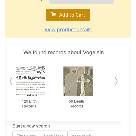
Add to Cart
View product details