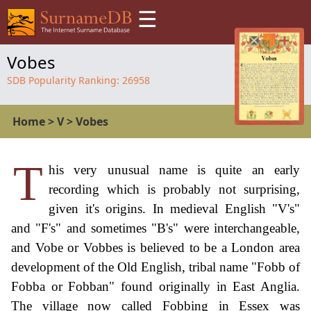
☰
Vobes
SDB Popularity Ranking:
26958
Home
>
V
>
Vobes
T
his very unusual name is quite an early
recording which is probably not surprising,
given it's origins. In medieval English "V's"
and "F's" and sometimes "B's" were interchangeable,
and Vobe or Vobbes is believed to be a London area
development of the Old English, tribal name "Fobb of
Fobba or Fobban" found originally in East Anglia.
The village now called Fobbing in Essex was