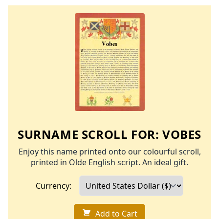
SURNAME SCROLL FOR:
VOBES
Enjoy this name printed onto our colourful scroll,
printed in Olde English script. An ideal gift.
Currency:
Add to Cart