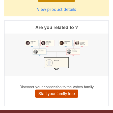
View product details