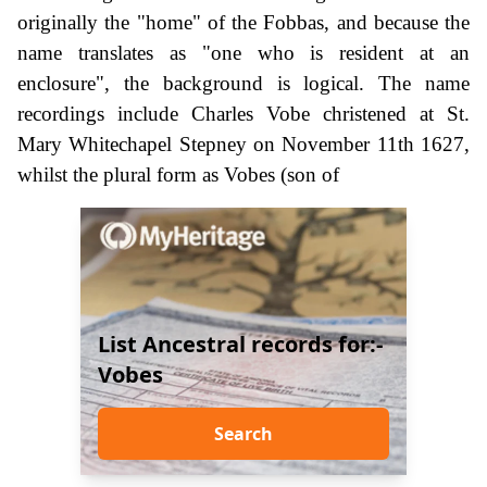
originally the "home" of the Fobbas, and because the
name translates as "one who is resident at an
enclosure", the background is logical. The name
recordings include Charles Vobe christened at St.
Mary Whitechapel Stepney on November 11th 1627,
whilst the plural form as Vobes (son of
List Ancestral records for:-
Vobes
Search