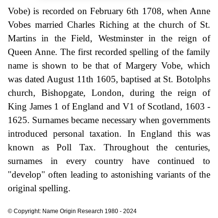
Vobe) is recorded on February 6th 1708, when Anne
Vobes married Charles Riching at the church of St.
Martins in the Field, Westminster in the reign of
Queen Anne. The first recorded spelling of the family
name is shown to be that of Margery Vobe, which
was dated August 11th 1605, baptised at St. Botolphs
church, Bishopgate, London, during the reign of
King James 1 of England and V1 of Scotland, 1603 -
1625. Surnames became necessary when governments
introduced personal taxation. In England this was
known as Poll Tax. Throughout the centuries,
surnames in every country have continued to
"develop" often leading to astonishing variants of the
original spelling.
© Copyright: Name Origin Research 1980 - 2024