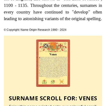
1100 - 1135. Throughout the centuries, surnames in
every country have continued to "develop" often
leading to astonishing variants of the original spelling.
© Copyright: Name Origin Research 1980 - 2024
SURNAME SCROLL FOR:
VENES