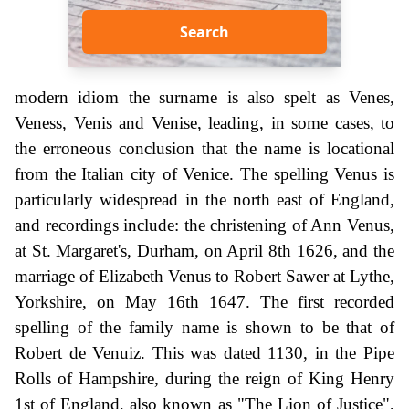
Search
modern idiom the surname is also spelt as Venes,
Veness, Venis and Venise, leading, in some cases, to
the erroneous conclusion that the name is locational
from the Italian city of Venice. The spelling Venus is
particularly widespread in the north east of England,
and recordings include: the christening of Ann Venus,
at St. Margaret's, Durham, on April 8th 1626, and the
marriage of Elizabeth Venus to Robert Sawer at Lythe,
Yorkshire, on May 16th 1647. The first recorded
spelling of the family name is shown to be that of
Robert de Venuiz. This was dated 1130, in the Pipe
Rolls of Hampshire, during the reign of King Henry
1st of England, also known as "The Lion of Justice",