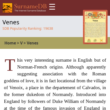
☰
Venes
SDB Popularity Ranking:
19638
Home
>
V
>
Venes
T
his very interesting surname is English but of
Norman-French origins. Although apparently
suggesting association with the Roman
goddess of love, it is in fact locational from the village
of Venoix, a place in the departement of Calvados, in
the former dukedom of Normandy. Introduced into
England by followers of Duke William of Normandy
at the time of the famous invasion of England in