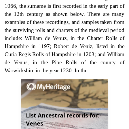
1066, the surname is first recorded in the early part of
the 12th century as shown below. There are many
examples of these recordings, and samples taken from
the surviving rolls and charters of the medieval period
include: William de Venuz, in the Charter Rolls of
Hampshire in 1197; Robert de Veniz, listed in the
Curia Regis Rolls of Hampshire in 1203; and William
de Venus, in the Pipe Rolls of the county of
Warwickshire in the year 1230. In the
List Ancestral records for:-
Venes