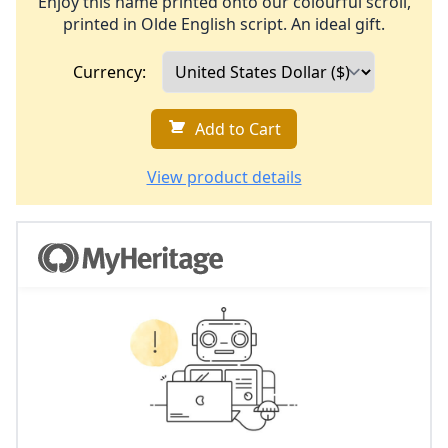
Enjoy this name printed onto our colourful scroll,
printed in Olde English script. An ideal gift.
Currency:
Add to Cart
View product details