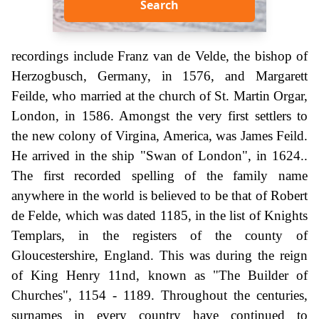
Search
recordings include Franz van de Velde, the bishop of
Herzogbusch, Germany, in 1576, and Margarett
Feilde, who married at the church of St. Martin Orgar,
London, in 1586. Amongst the very first settlers to
the new colony of Virgina, America, was James Feild.
He arrived in the ship "Swan of London", in 1624..
The first recorded spelling of the family name
anywhere in the world is believed to be that of Robert
de Felde, which was dated 1185, in the list of Knights
Templars, in the registers of the county of
Gloucestershire, England. This was during the reign
of King Henry 11nd, known as "The Builder of
Churches", 1154 - 1189. Throughout the centuries,
surnames in every country have continued to