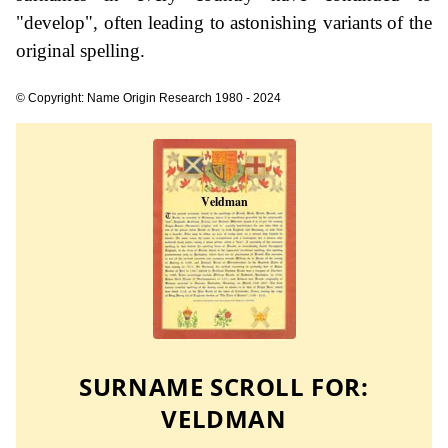
"develop", often leading to astonishing variants of the
original spelling.
© Copyright: Name Origin Research 1980 - 2024
SURNAME SCROLL FOR:
VELDMAN