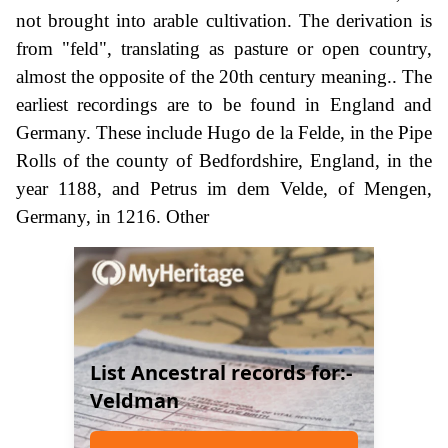
not brought into arable cultivation. The derivation is
from "feld", translating as pasture or open country,
almost the opposite of the 20th century meaning.. The
earliest recordings are to be found in England and
Germany. These include Hugo de la Felde, in the Pipe
Rolls of the county of Bedfordshire, England, in the
year 1188, and Petrus im dem Velde, of Mengen,
Germany, in 1216. Other
List Ancestral records for:-
Veldman