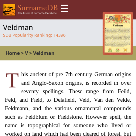
☰
Veldman
SDB Popularity Ranking:
14396
Home
>
V
>
Veldman
T
his ancient of pre 7th century German origins
and Anglo-Saxon origins, is recorded in over
seventy spellings. These range from Feild,
Feld, and Field, to Delafield, Veld, Van den Velde,
Feldmann, and the various ornamental compounds
such as Feldblum or Fieldstone. However spelt, the
name is topographical for someone who lived or
worked on land which had been cleared of forest, but