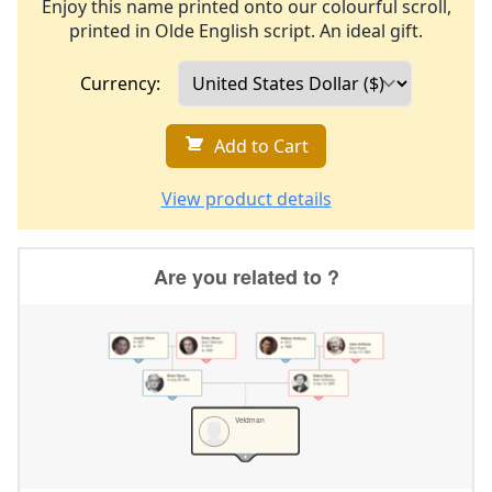
Enjoy this name printed onto our colourful scroll,
printed in Olde English script. An ideal gift.
Currency:
Add to Cart
View product details