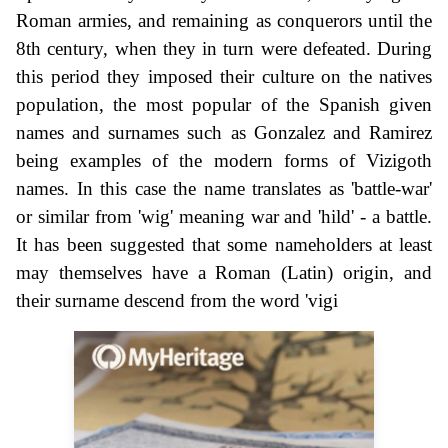
Roman armies, and remaining as conquerors until the
8th century, when they in turn were defeated. During
this period they imposed their culture on the natives
population, the most popular of the Spanish given
names and surnames such as Gonzalez and Ramirez
being examples of the modern forms of Vizigoth
names. In this case the name translates as 'battle-war'
or similar from 'wig' meaning war and 'hild' - a battle.
It has been suggested that some nameholders at least
may themselves have a Roman (Latin) origin, and
their surname descend from the word 'vigi