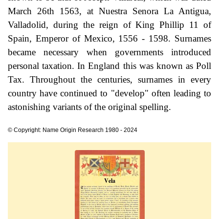
March 26th 1563, at Nuestra Senora La Antigua,
Valladolid, during the reign of King Phillip 11 of
Spain, Emperor of Mexico, 1556 - 1598. Surnames
became necessary when governments introduced
personal taxation. In England this was known as Poll
Tax. Throughout the centuries, surnames in every
country have continued to "develop" often leading to
astonishing variants of the original spelling.
© Copyright: Name Origin Research 1980 - 2024