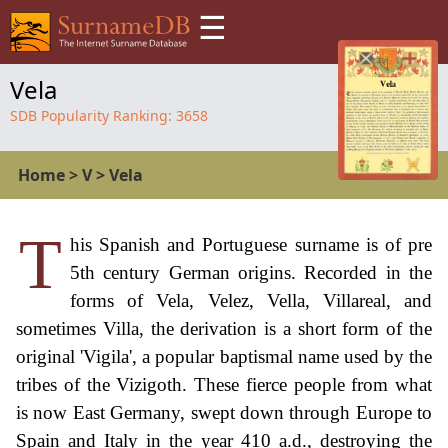
☰
Vela
SDB Popularity Ranking:
3658
Home
>
V
>
Vela
T
his Spanish and Portuguese surname is of pre
5th century German origins. Recorded in the
forms of Vela, Velez, Vella, Villareal, and
sometimes Villa, the derivation is a short form of the
original 'Vigila', a popular baptismal name used by the
tribes of the Vizigoth. These fierce people from what
is now East Germany, swept down through Europe to
Spain and Italy in the year 410 a.d., destroying the