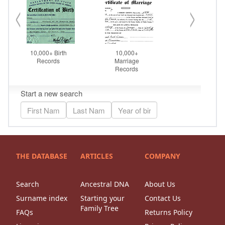
THE DATABASE
ARTICLES
COMPANY
Search
Ancestral DNA
About Us
Surname index
Starting your
Contact Us
Family Tree
FAQs
Returns Policy