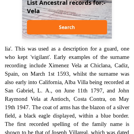
List Ancestral records for:-
Vela
Search
lia'. This was used as a description for a guard, one
who kept 'vigilant'. Early examples of the surname
recording include Ximenez Vela at Chiclana, Cadiz,
Spain, on March 1st 1593, whilst the surname was
also early into California, Alba Villa being recorded at
San Gabriel, L. A., on June 11th 1797, and John
Raymond Vela at Antioch, Costa Contra, on May
19th 1947. The coat of arms has the blazon of a silver
field, a black eagle displayed, within a blue border.
The first recorded spelling of the family name is
shown to be that of Joseph Villareal, which was dated