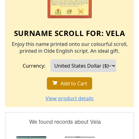
SURNAME SCROLL FOR:
VELA
Enjoy this name printed onto our colourful scroll,
printed in Olde English script. An ideal gift.
Currency:
Add to Cart
View product details