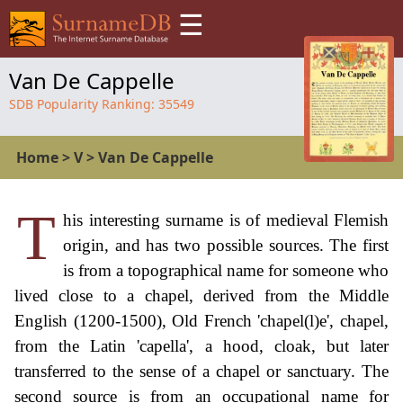
☰
Van De Cappelle
SDB Popularity Ranking:
35549
Home
>
V
>
Van De Cappelle
T
his interesting surname is of medieval Flemish
origin, and has two possible sources. The first
is from a topographical name for someone who
lived close to a chapel, derived from the Middle
English (1200-1500), Old French 'chapel(l)e', chapel,
from the Latin 'capella', a hood, cloak, but later
transferred to the sense of a chapel or sanctuary. The
second source is from an occupational name for