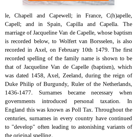
le, Chapell and Capewell; in France, C(h)apelle,
Capell; and in Spain, Capilla and Capella. The
marriage of Jacqueline Van de Capelle, whose baptism
is recorded below, to Wolfert van Borsselen, is also
recorded in Axel, on February 10th 1479. The first
recorded spelling of the family name is shown to be
that of Jacqueline Van de Capelle (baptism), which
was dated 1458, Axel, Zeeland, during the reign of
Duke Philip of Burgundy, Ruler of the Netherlands,
1436-1477. Surnames became necessary when
governments introduced personal taxation. In
England this was known as Poll Tax. Throughout the
centuries, surnames in every country have continued
to "develop" often leading to astonishing variants of
the original spelling.