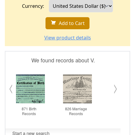
Currency:
Add to Cart
View product details