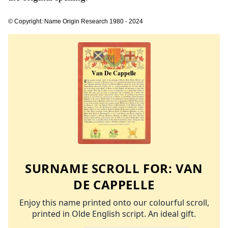
© Copyright: Name Origin Research 1980 - 2024
SURNAME SCROLL FOR:
VAN
DE CAPPELLE
Enjoy this name printed onto our colourful scroll,
printed in Olde English script. An ideal gift.