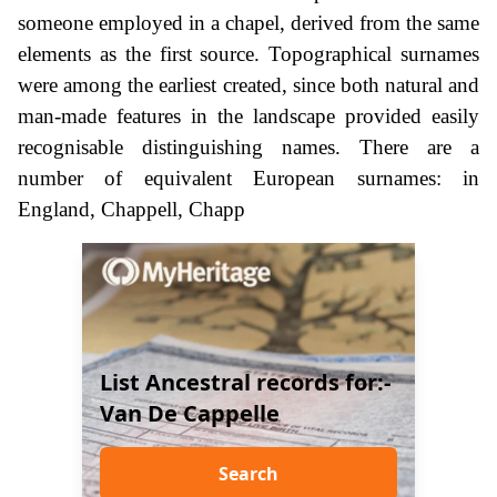
someone employed in a chapel, derived from the same
elements as the first source. Topographical surnames
were among the earliest created, since both natural and
man-made features in the landscape provided easily
recognisable distinguishing names. There are a
number of equivalent European surnames: in
England, Chappell, Chapp
List Ancestral records for:-
Van De Cappelle
Search