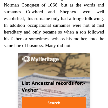
Norman Conquest of 1066, but as the words and
surnames Cowherd and Shepherd were well
established, this surname only had a fringe following.
In addition occupational surnames were not at first
hereditary and only became so when a son followed
his father or sometimes perhaps his mother, into the
same line of business. Many did not
List Ancestral records for:-
Vacher
Search