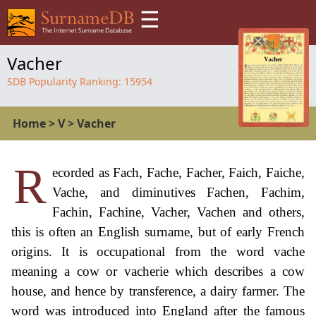
☰
Vacher
SDB Popularity Ranking:
15954
Home
>
V
>
Vacher
R
ecorded as Fach, Fache, Facher, Faich, Faiche,
Vache, and diminutives Fachen, Fachim,
Fachin, Fachine, Vacher, Vachen and others,
this is often an English surname, but of early French
origins. It is occupational from the word vache
meaning a cow or vacherie which describes a cow
house, and hence by transference, a dairy farmer. The
word was introduced into England after the famous