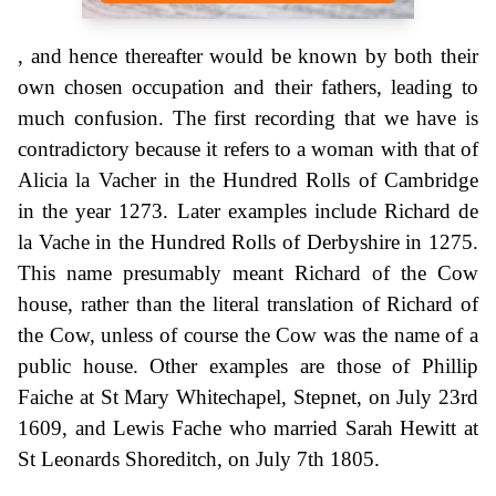
, and hence thereafter would be known by both their
own chosen occupation and their fathers, leading to
much confusion. The first recording that we have is
contradictory because it refers to a woman with that of
Alicia la Vacher in the Hundred Rolls of Cambridge
in the year 1273. Later examples include Richard de
la Vache in the Hundred Rolls of Derbyshire in 1275.
This name presumably meant Richard of the Cow
house, rather than the literal translation of Richard of
the Cow, unless of course the Cow was the name of a
public house. Other examples are those of Phillip
Faiche at St Mary Whitechapel, Stepnet, on July 23rd
1609, and Lewis Fache who married Sarah Hewitt at
St Leonards Shoreditch, on July 7th 1805.