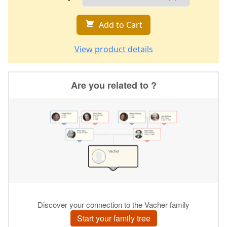
Add to Cart
View product details