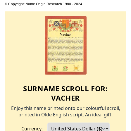
© Copyright: Name Origin Research 1980 - 2024
SURNAME SCROLL FOR:
VACHER
Enjoy this name printed onto our colourful scroll,
printed in Olde English script. An ideal gift.
Currency: