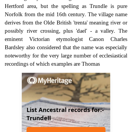
Hertford area, but the spelling as Trundle is pure
Norfolk from the mid 16th century. The village name
derives from the Olde British 'trenta' meaning river or
possibly river crossing, plus 'dael' - a valley. The
eminent Victorian etymologist Canon Charles
Bardsley also considered that the name was especially
noteworthy for the very large number of ecclesiastical
recordings of which examples are Thomas
List Ancestral records for:-
Trundell