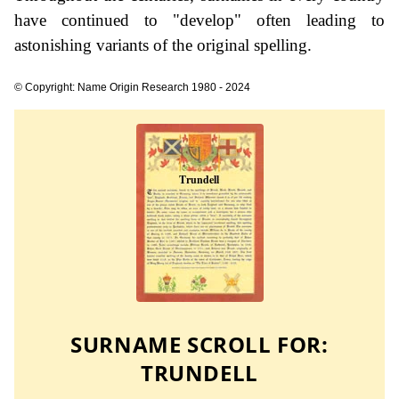
have continued to "develop" often leading to
astonishing variants of the original spelling.
© Copyright: Name Origin Research 1980 - 2024
SURNAME SCROLL FOR:
TRUNDELL