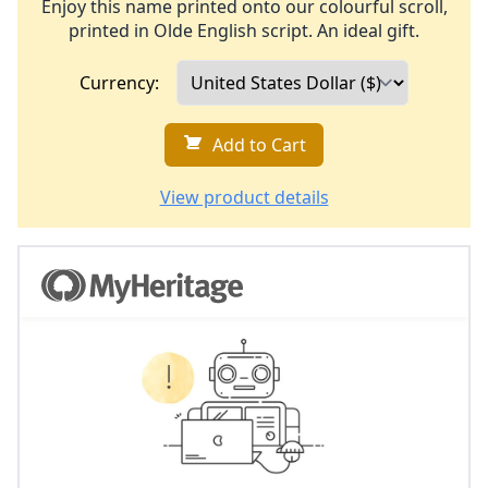
Enjoy this name printed onto our colourful scroll,
printed in Olde English script. An ideal gift.
Currency:
Add to Cart
View product details