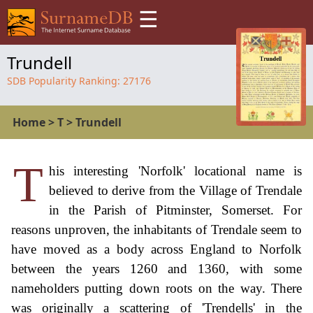
☰
Trundell
SDB Popularity Ranking:
27176
Home
>
T
>
Trundell
T
his interesting 'Norfolk' locational name is
believed to derive from the Village of Trendale
in the Parish of Pitminster, Somerset. For
reasons unproven, the inhabitants of Trendale seem to
have moved as a body across England to Norfolk
between the years 1260 and 1360, with some
nameholders putting down roots on the way. There
was originally a scattering of 'Trendells' in the