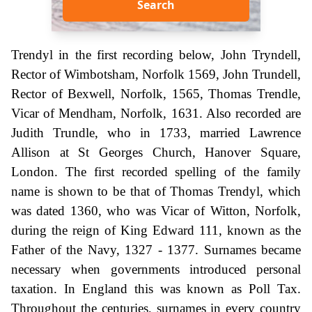
Search
Trendyl in the first recording below, John Tryndell,
Rector of Wimbotsham, Norfolk 1569, John Trundell,
Rector of Bexwell, Norfolk, 1565, Thomas Trendle,
Vicar of Mendham, Norfolk, 1631. Also recorded are
Judith Trundle, who in 1733, married Lawrence
Allison at St Georges Church, Hanover Square,
London. The first recorded spelling of the family
name is shown to be that of Thomas Trendyl, which
was dated 1360, who was Vicar of Witton, Norfolk,
during the reign of King Edward 111, known as the
Father of the Navy, 1327 - 1377. Surnames became
necessary when governments introduced personal
taxation. In England this was known as Poll Tax.
Throughout the centuries, surnames in every country