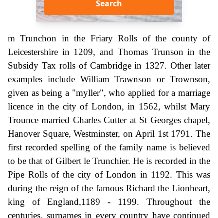
Search
m Trunchon in the Friary Rolls of the county of
Leicestershire in 1209, and Thomas Trunson in the
Subsidy Tax rolls of Cambridge in 1327. Other later
examples include William Trawnson or Trownson,
given as being a "myller", who applied for a marriage
licence in the city of London, in 1562, whilst Mary
Trounce married Charles Cutter at St Georges chapel,
Hanover Square, Westminster, on April 1st 1791. The
first recorded spelling of the family name is believed
to be that of Gilbert le Trunchier. He is recorded in the
Pipe Rolls of the city of London in 1192. This was
during the reign of the famous Richard the Lionheart,
king of England,1189 - 1199. Throughout the
centuries, surnames in every country have continued