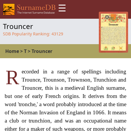
☰
Trouncer
SDB Popularity Ranking:
43129
Home
>
T
>
Trouncer
R
ecorded in a range of spellings including
Trounce, Trounson, Trownson, Trunchion and
Trouncer, this is a medieval English surname,
but one of early French origins. It derives from the
word 'tronche,' a word probably introduced at the time
of the Norman Invasion of England in 1066. It means
a club or trunchion, and was an occupational name
either for a maker of such weapons, or more probably