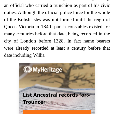
an official who carried a trunchion as part of his civic
duties. Although the official police force for the whole
of the British Isles was not formed until the reign of
Queen Victoria in 1840, parish constables existed for
many centuries before that date, being recorded in the
city of London before 1328. In fact name bearers
were already recorded at least a century before that
date including Willia
List Ancestral records for:-
Trouncer