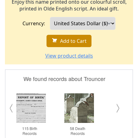
Enjoy this name printed onto our colourful scroll,
printed in Olde English script. An ideal gift.
Currency:
Add to Cart
View product details