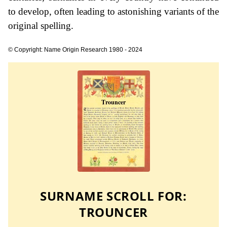
to develop, often leading to astonishing variants of the
original spelling.
© Copyright: Name Origin Research 1980 - 2024
SURNAME SCROLL FOR:
TROUNCER