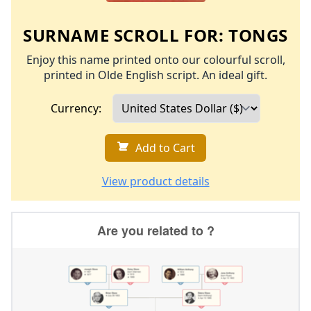
SURNAME SCROLL FOR:
TONGS
Enjoy this name printed onto our colourful scroll,
printed in Olde English script. An ideal gift.
Currency:
Add to Cart
View product details