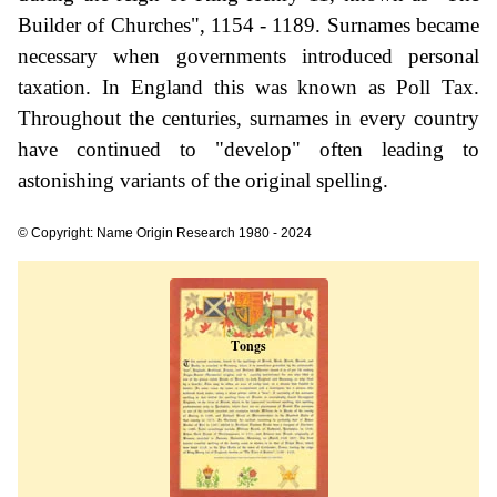
Builder of Churches", 1154 - 1189. Surnames became
necessary when governments introduced personal
taxation. In England this was known as Poll Tax.
Throughout the centuries, surnames in every country
have continued to "develop" often leading to
astonishing variants of the original spelling.
© Copyright: Name Origin Research 1980 - 2024