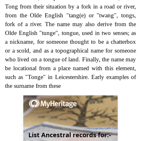
Tong from their situation by a fork in a road or river,
from the Olde English "tang(e) or "twang", tongs,
fork of a river. The name may also derive from the
Olde English "tunge", tongue, used in two senses; as
a nickname, for someone thought to be a chatterbox
or a scold, and as a topographical name for someone
who lived on a tongue of land. Finally, the name may
be locational from a place named with this element,
such as "Tonge" in Leicestershire. Early examples of
the surname from these
List Ancestral records for:-