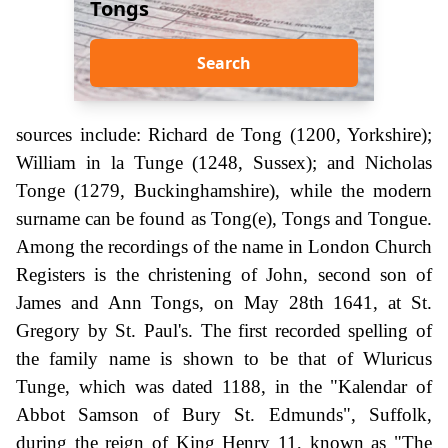
Tongs
Search
sources include: Richard de Tong (1200, Yorkshire);
William in la Tunge (1248, Sussex); and Nicholas
Tonge (1279, Buckinghamshire), while the modern
surname can be found as Tong(e), Tongs and Tongue.
Among the recordings of the name in London Church
Registers is the christening of John, second son of
James and Ann Tongs, on May 28th 1641, at St.
Gregory by St. Paul's. The first recorded spelling of
the family name is shown to be that of Wluricus
Tunge, which was dated 1188, in the "Kalendar of
Abbot Samson of Bury St. Edmunds", Suffolk,
during the reign of King Henry 11, known as "The