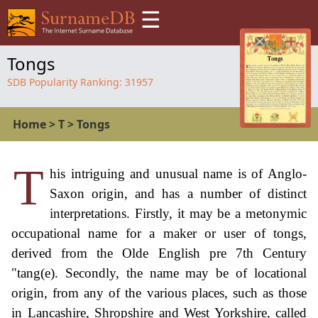
☰
Tongs
SDB Popularity Ranking:
31957
Home
>
T
>
Tongs
T
his intriguing and unusual name is of Anglo-
Saxon origin, and has a number of distinct
interpretations. Firstly, it may be a metonymic
occupational name for a maker or user of tongs,
derived from the Olde English pre 7th Century
"tang(e). Secondly, the name may be of locational
origin, from any of the various places, such as those
in Lancashire, Shropshire and West Yorkshire, called