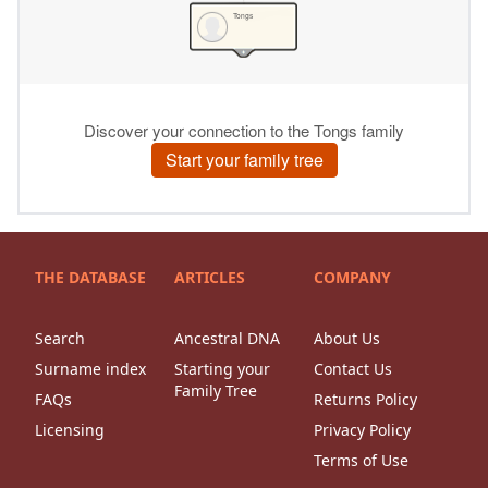
THE DATABASE
ARTICLES
COMPANY
Search
Ancestral DNA
About Us
Surname index
Starting your
Contact Us
Family Tree
FAQs
Returns Policy
Licensing
Privacy Policy
Terms of Use