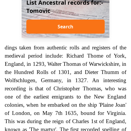
List Ancestral records for:-
Tomovic
Search
dings taken from authentic rolls and registers of the
medieval period include: Richard Thome of York,
England, in 1293, Walter Thomas of Warwickshire, in
the Hundred Rolls of 1301, and Dieter Thumm of
Wolfschlugen, Germany, in 1327. An interesting
recording is that of Christopher Thomas, who was
one of the earliest emigrants to the New England
colonies, when he embarked on the ship 'Plaine Joan'
of London, on May 7th 1635, bound for Virginia.
This was during the reign of Charles 1st of England,
known as 'The martyr'. The first recorded spelling of