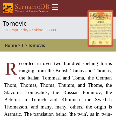
☰
Tomovic
SDB Popularity Ranking:
33380
Home
>
T
>
Tomovic
R
ecorded in over two hundred spelling forms
ranging from the British Tomas and Thomas,
the Italian Tommasi and Toma, the German
Thom, Thomas, Thoma, Thumm, and Thome, the
Slavonic Tomaschek, the Russian Fominov, the
Belorussian Tomich and Khomich. the Swedish
Thomasson, and many, many, others, the origin is
Aramaic. The translation being 'the twin', as in twin-