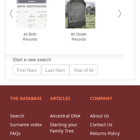
THE DATABASE
ARTICLES
COMPANY
Search
Ancestral DNA
About Us
Surname index
Starting your
Contact Us
Family Tree
FAQs
Returns Policy