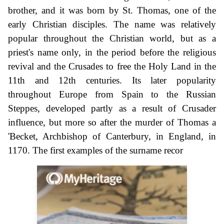
brother, and it was born by St. Thomas, one of the
early Christian disciples. The name was relatively
popular throughout the Christian world, but as a
priest's name only, in the period before the religious
revival and the Crusades to free the Holy Land in the
11th and 12th centuries. Its later popularity
throughout Europe from Spain to the Russian
Steppes, developed partly as a result of Crusader
influence, but more so after the murder of Thomas a
'Becket, Archbishop of Canterbury, in England, in
1170. The first examples of the surname recor