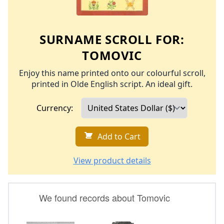
SURNAME SCROLL FOR:
TOMOVIC
Enjoy this name printed onto our colourful scroll,
printed in Olde English script. An ideal gift.
Currency:
Add to Cart
View product details