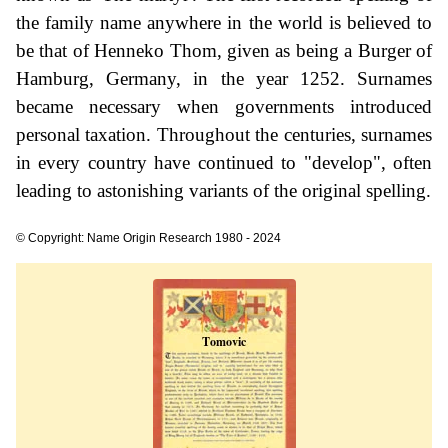
the family name anywhere in the world is believed to
be that of Henneko Thom, given as being a Burger of
Hamburg, Germany, in the year 1252. Surnames
became necessary when governments introduced
personal taxation. Throughout the centuries, surnames
in every country have continued to "develop", often
leading to astonishing variants of the original spelling.
© Copyright: Name Origin Research 1980 - 2024