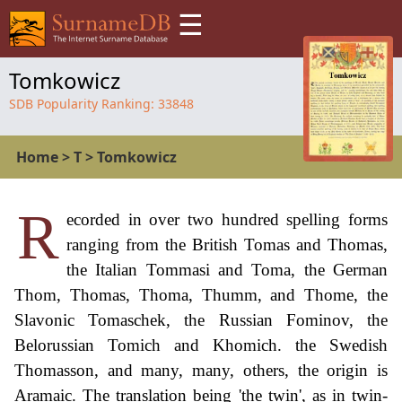
☰
Tomkowicz
SDB Popularity Ranking:
33848
Home
>
T
>
Tomkowicz
R
ecorded in over two hundred spelling forms
ranging from the British Tomas and Thomas,
the Italian Tommasi and Toma, the German
Thom, Thomas, Thoma, Thumm, and Thome, the
Slavonic Tomaschek, the Russian Fominov, the
Belorussian Tomich and Khomich. the Swedish
Thomasson, and many, many, others, the origin is
Aramaic. The translation being 'the twin', as in twin-