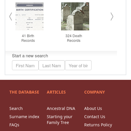
THE DATABASE
ARTICLES
COMPANY
Search
Ancestral DNA
About Us
Surname index
Starting your
Contact Us
Family Tree
FAQs
Returns Policy