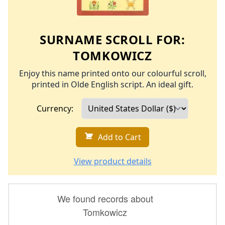
SURNAME SCROLL FOR:
TOMKOWICZ
Enjoy this name printed onto our colourful scroll,
printed in Olde English script. An ideal gift.
Currency:
Add to Cart
View product details