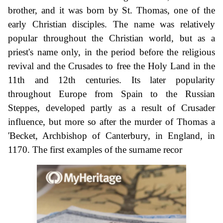
brother, and it was born by St. Thomas, one of the
early Christian disciples. The name was relatively
popular throughout the Christian world, but as a
priest's name only, in the period before the religious
revival and the Crusades to free the Holy Land in the
11th and 12th centuries. Its later popularity
throughout Europe from Spain to the Russian
Steppes, developed partly as a result of Crusader
influence, but more so after the murder of Thomas a
'Becket, Archbishop of Canterbury, in England, in
1170. The first examples of the surname recor