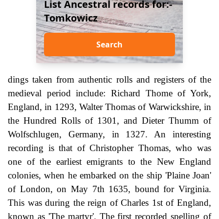
List Ancestral records for:-
Tomkowicz
Search
dings taken from authentic rolls and registers of the
medieval period include: Richard Thome of York,
England, in 1293, Walter Thomas of Warwickshire, in
the Hundred Rolls of 1301, and Dieter Thumm of
Wolfschlugen, Germany, in 1327. An interesting
recording is that of Christopher Thomas, who was
one of the earliest emigrants to the New England
colonies, when he embarked on the ship 'Plaine Joan'
of London, on May 7th 1635, bound for Virginia.
This was during the reign of Charles 1st of England,
known as 'The martyr'. The first recorded spelling of