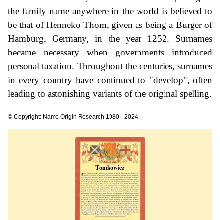
the family name anywhere in the world is believed to
be that of Henneko Thom, given as being a Burger of
Hamburg, Germany, in the year 1252. Surnames
became necessary when governments introduced
personal taxation. Throughout the centuries, surnames
in every country have continued to "develop", often
leading to astonishing variants of the original spelling.
© Copyright: Name Origin Research 1980 - 2024