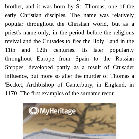
brother, and it was born by St. Thomas, one of the
early Christian disciples. The name was relatively
popular throughout the Christian world, but as a
priest's name only, in the period before the religious
revival and the Crusades to free the Holy Land in the
11th and 12th centuries. Its later popularity
throughout Europe from Spain to the Russian
Steppes, developed partly as a result of Crusader
influence, but more so after the murder of Thomas a
'Becket, Archbishop of Canterbury, in England, in
1170. The first examples of the surname recor