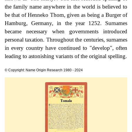
the family name anywhere in the world is believed to
be that of Henneko Thom, given as being a Burger of
Hamburg, Germany, in the year 1252. Surnames
became necessary when governments introduced
personal taxation. Throughout the centuries, surnames
in every country have continued to "develop", often
leading to astonishing variants of the original spelling.
© Copyright: Name Origin Research 1980 - 2024