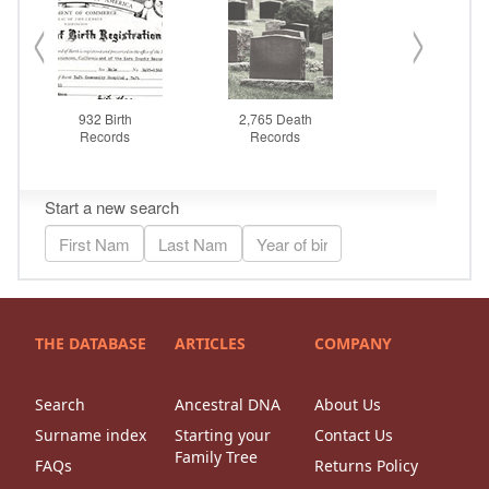
THE DATABASE
ARTICLES
COMPANY
Search
Ancestral DNA
About Us
Surname index
Starting your
Contact Us
Family Tree
FAQs
Returns Policy