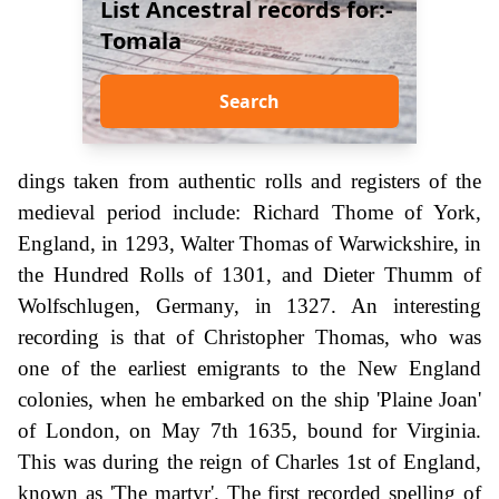
List Ancestral records for:-
Tomala
Search
dings taken from authentic rolls and registers of the
medieval period include: Richard Thome of York,
England, in 1293, Walter Thomas of Warwickshire, in
the Hundred Rolls of 1301, and Dieter Thumm of
Wolfschlugen, Germany, in 1327. An interesting
recording is that of Christopher Thomas, who was
one of the earliest emigrants to the New England
colonies, when he embarked on the ship 'Plaine Joan'
of London, on May 7th 1635, bound for Virginia.
This was during the reign of Charles 1st of England,
known as 'The martyr'. The first recorded spelling of