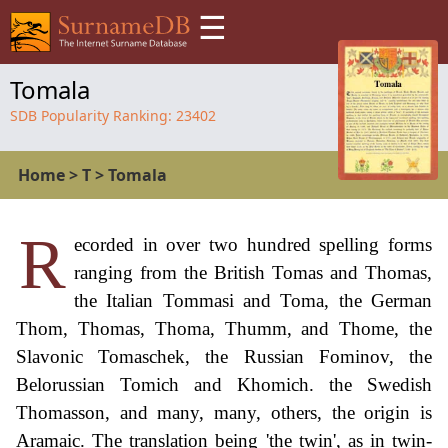
☰
Tomala
SDB Popularity Ranking:
23402
Home
>
T
>
Tomala
R
ecorded in over two hundred spelling forms
ranging from the British Tomas and Thomas,
the Italian Tommasi and Toma, the German
Thom, Thomas, Thoma, Thumm, and Thome, the
Slavonic Tomaschek, the Russian Fominov, the
Belorussian Tomich and Khomich. the Swedish
Thomasson, and many, many, others, the origin is
Aramaic. The translation being 'the twin', as in twin-