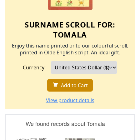
SURNAME SCROLL FOR:
TOMALA
Enjoy this name printed onto our colourful scroll,
printed in Olde English script. An ideal gift.
Currency:
Add to Cart
View product details