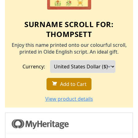
SURNAME SCROLL FOR:
THOMPSETT
Enjoy this name printed onto our colourful scroll,
printed in Olde English script. An ideal gift.
Currency:
Add to Cart
View product details