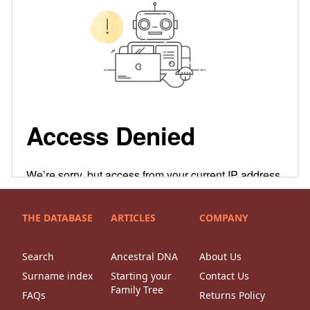
THE DATABASE
ARTICLES
COMPANY
Search
Ancestral DNA
About Us
Surname index
Starting your
Contact Us
Family Tree
FAQs
Returns Policy