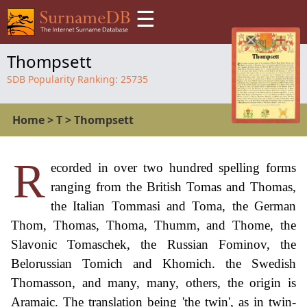
☰
Thompsett
SDB Popularity Ranking:
25735
Home
>
T
>
Thompsett
R
ecorded in over two hundred spelling forms
ranging from the British Tomas and Thomas,
the Italian Tommasi and Toma, the German
Thom, Thomas, Thoma, Thumm, and Thome, the
Slavonic Tomaschek, the Russian Fominov, the
Belorussian Tomich and Khomich. the Swedish
Thomasson, and many, many, others, the origin is
Aramaic. The translation being 'the twin', as in twin-