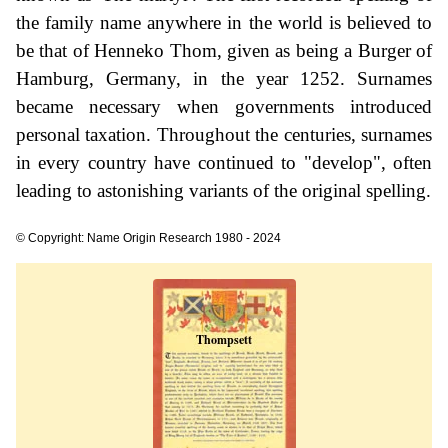
the family name anywhere in the world is believed to
be that of Henneko Thom, given as being a Burger of
Hamburg, Germany, in the year 1252. Surnames
became necessary when governments introduced
personal taxation. Throughout the centuries, surnames
in every country have continued to "develop", often
leading to astonishing variants of the original spelling.
© Copyright: Name Origin Research 1980 - 2024