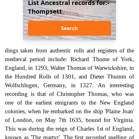
List Ancestral records for:-
Thompsett
Search
dings taken from authentic rolls and registers of the
medieval period include: Richard Thome of York,
England, in 1293, Walter Thomas of Warwickshire, in
the Hundred Rolls of 1301, and Dieter Thumm of
Wolfschlugen, Germany, in 1327. An interesting
recording is that of Christopher Thomas, who was
one of the earliest emigrants to the New England
colonies, when he embarked on the ship 'Plaine Joan'
of London, on May 7th 1635, bound for Virginia.
This was during the reign of Charles 1st of England,
known as 'The martyr'. The first recorded spelling of