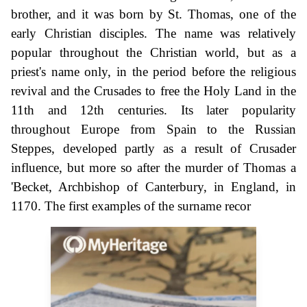
brother, and it was born by St. Thomas, one of the
early Christian disciples. The name was relatively
popular throughout the Christian world, but as a
priest's name only, in the period before the religious
revival and the Crusades to free the Holy Land in the
11th and 12th centuries. Its later popularity
throughout Europe from Spain to the Russian
Steppes, developed partly as a result of Crusader
influence, but more so after the murder of Thomas a
'Becket, Archbishop of Canterbury, in England, in
1170. The first examples of the surname recor