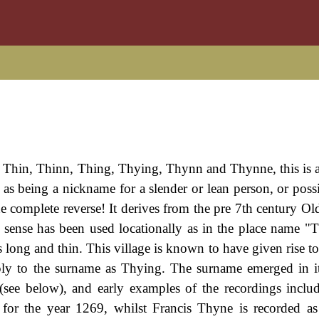
: Thin, Thinn, Thing, Thying, Thynn and Thynne, this is 
 as being a nickname for a slender or lean person, or poss
e complete reverse! It derives from the pre 7th century Ol
d sense has been used locationally as in the place name "
s long and thin. This village is known to have given rise t
pply to the surname as Thying. The surname emerged in 
 (see below), and early examples of the recordings includ
for the year 1269, whilst Francis Thyne is recorded a