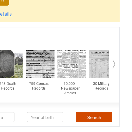
etails