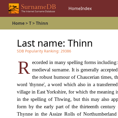
Home
Index
Home
>
T
>
Thinn
Last name:
Thinn
SDB Popularity Ranking:
29386
R
ecorded in many spelling forms including
medieval surname. It is generally accepted
the robust humour of Chaucerian times, th
word 'thynne', a word which also in a transferre
village in East Yorkshire, for which the meaning i
in the spelling of Thwing, but this may also a
form by the early part of the thirteenth century
Thynne in the Assize Rolls of Northumberland 