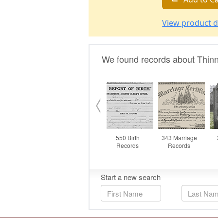
View product d