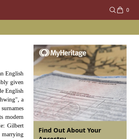
0
an English
ibly given
de English
Thwing", a
o surnames
its modern
e: Gilbert
Find Out About Your
s marrying
Ancestry