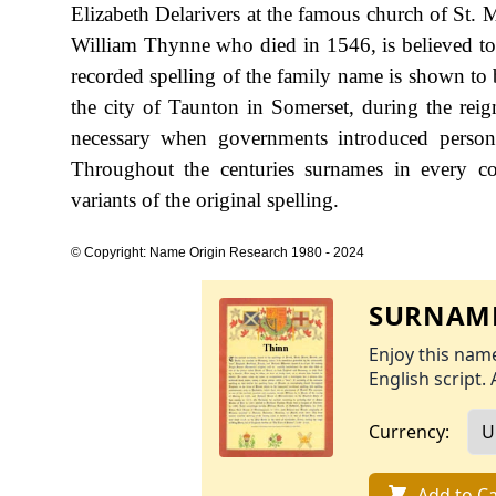
Elizabeth Delarivers at the famous church of St.
William Thynne who died in 1546, is believed to h
recorded spelling of the family name is shown to 
the city of Taunton in Somerset, during the r
necessary when governments introduced person
Throughout the centuries surnames in every co
variants of the original spelling.
© Copyright: Name Origin Research 1980 - 2024
SURNAME
Enjoy this name
English script. 
Currency:
Add to Ca