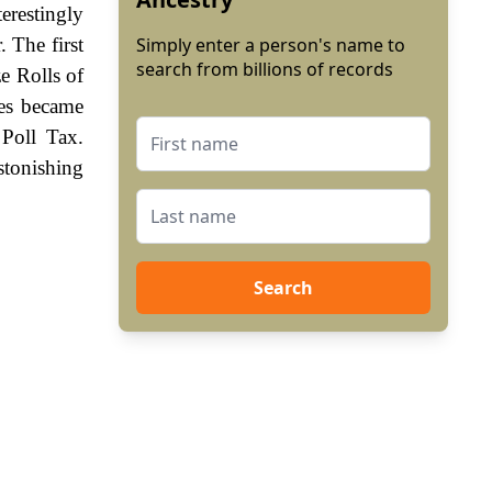
erestingly
 The first
Simply enter a person's name to
search from billions of records
e Rolls of
mes became
Poll Tax.
stonishing
Search