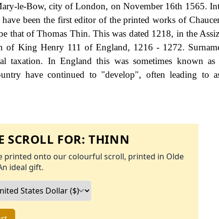
 Mary-le-Bow, city of London, on November 16th 1565. Int
ave been the first editor of the printed works of Chaucer.
be that of Thomas Thin. This was dated 1218, in the Assiz
eign of King Henry 111 of England, 1216 - 1272. Surna
al taxation. In England this was sometimes known as 
untry have continued to "develop", often leading to a
 SCROLL FOR:
THINN
 printed onto our colourful scroll, printed in Olde
An ideal gift.
rt