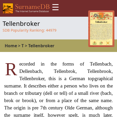
☰
Tellenbroker
SDB Popularity Ranking:
44979
Home
>
T
>
Tellenbroker
R
ecorded in the forms of Tellenbach,
Dellenbach, Tellenbrok, Tellenbrook,
Tellenbroker, this is a German topgraphical
surname. It describes either a person who lives on the
branch or tributary (dell or tell) of a small river (bach,
brok or brook), or from a place of the same name.
The origin is pre 7th century Olde German, although
the surname itself, however spelt, is much later.