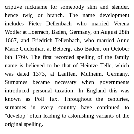
criptive nickname for somebody slim and slender,
hence twig or branch. The name development
includes Pieter Dellenbach who married Verena
Wodler at Loerrach, Baden, Germany, on August 28th
1667, and Friedrich Tellenbach, who married Anne
Marie Guelenhart at Betberg, also Baden, on October
6th 1760. The first recorded spelling of the family
name is believed to be that of Heintze Telle, which
was dated 1373, at Lauffen, Mulheim, Germany.
Surnames became necessary when governments
introduced personal taxation. In England this was
known as Poll Tax. Throughout the centuries,
surnames in every country have continued to
"develop" often leading to astonishing variants of the
original spelling.