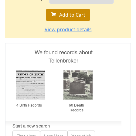
Add to Cart
View product details