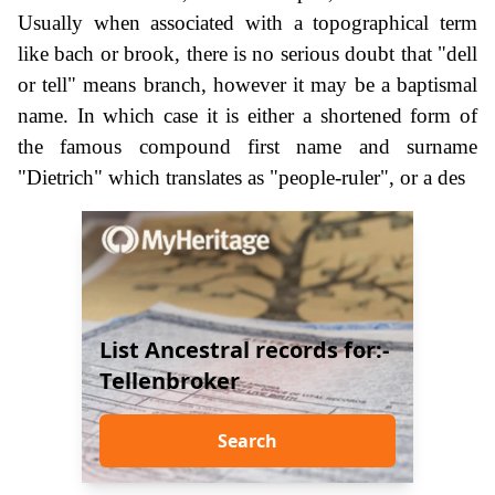
Usually when associated with a topographical term
like bach or brook, there is no serious doubt that "dell
or tell" means branch, however it may be a baptismal
name. In which case it is either a shortened form of
the famous compound first name and surname
"Dietrich" which translates as "people-ruler", or a des
List Ancestral records for:-
Tellenbroker
Search