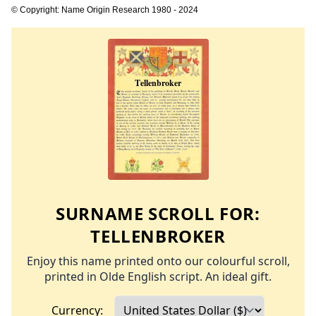
© Copyright: Name Origin Research 1980 - 2024
SURNAME SCROLL FOR:
TELLENBROKER
Enjoy this name printed onto our colourful scroll,
printed in Olde English script. An ideal gift.
Currency: