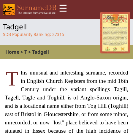
☰
Tadgell
SDB Popularity Ranking:
27315
Home
>
T
>
Tadgell
T
his unusual and interesting surname, recorded
in English Church Registers from the mid 16th
Century under the variant spellings Tagill,
Tagell, Tagle and Toghill, is of Anglo-Saxon origin,
and is a locational name either from Tog Hill (Toghill)
east of Bristol in Gloucestershire, or from some minor,
unrecorded, or now "lost" place believed to have been
situated in Essex because of the high incidence of