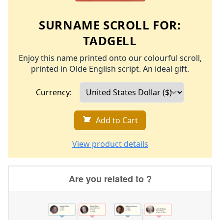
SURNAME SCROLL FOR:
TADGELL
Enjoy this name printed onto our colourful scroll,
printed in Olde English script. An ideal gift.
Currency:
Add to Cart
View product details