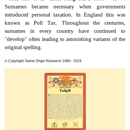
Surnames became necessary when governments
introduced personal taxation. In England this was
known as Poll Tax. Throughout the centuries,
surnames in every country have continued to
"develop" often leading to astonishing variants of the
original spelling.
© Copyright: Name Origin Research 1980 - 2024