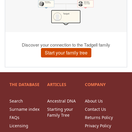
THE DATABASE
ARTICLES
COMPANY
Search
Ancestral DNA
About Us
Surname index
Starting your
Contact Us
Family Tree
FAQs
Returns Policy
Licensing
Privacy Policy