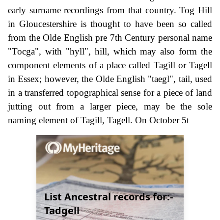
early surname recordings from that country. Tog Hill
in Gloucestershire is thought to have been so called
from the Olde English pre 7th Century personal name
"Tocga", with "hyll", hill, which may also form the
component elements of a place called Tagill or Tagell
in Essex; however, the Olde English "taegl", tail, used
in a transferred topographical sense for a piece of land
jutting out from a larger piece, may be the sole
naming element of Tagill, Tagell. On October 5t
List Ancestral records for:-
Tadgell