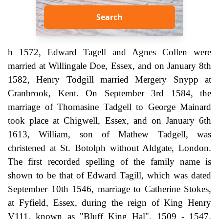
Search
h 1572, Edward Tagell and Agnes Collen were
married at Willingale Doe, Essex, and on January 8th
1582, Henry Todgill married Mergery Snypp at
Cranbrook, Kent. On September 3rd 1584, the
marriage of Thomasine Tadgell to George Mainard
took place at Chigwell, Essex, and on January 6th
1613, William, son of Mathew Tadgell, was
christened at St. Botolph without Aldgate, London.
The first recorded spelling of the family name is
shown to be that of Edward Tagill, which was dated
September 10th 1546, marriage to Catherine Stokes,
at Fyfield, Essex, during the reign of King Henry
V111, known as "Bluff King Hal", 1509 - 1547.