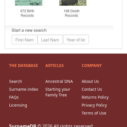
THE DATABASE
ARTICLES
COMPANY
Search
Ancestral DNA
About Us
Surname index
Starting your
Contact Us
Family Tree
FAQs
Returns Policy
Licensing
Privacy Policy
Terms of Use
SurnameDB
©
2026
All rights reserved.