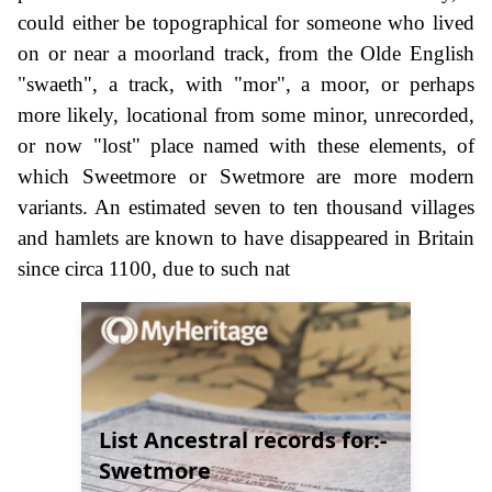
could either be topographical for someone who lived
on or near a moorland track, from the Olde English
"swaeth", a track, with "mor", a moor, or perhaps
more likely, locational from some minor, unrecorded,
or now "lost" place named with these elements, of
which Sweetmore or Swetmore are more modern
variants. An estimated seven to ten thousand villages
and hamlets are known to have disappeared in Britain
since circa 1100, due to such nat
List Ancestral records for:-
Swetmore