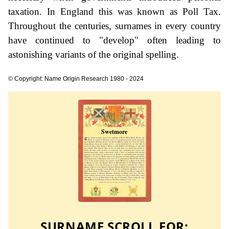
taxation. In England this was known as Poll Tax.
Throughout the centuries, surnames in every country
have continued to "develop" often leading to
astonishing variants of the original spelling.
© Copyright: Name Origin Research 1980 - 2024
SURNAME SCROLL FOR: