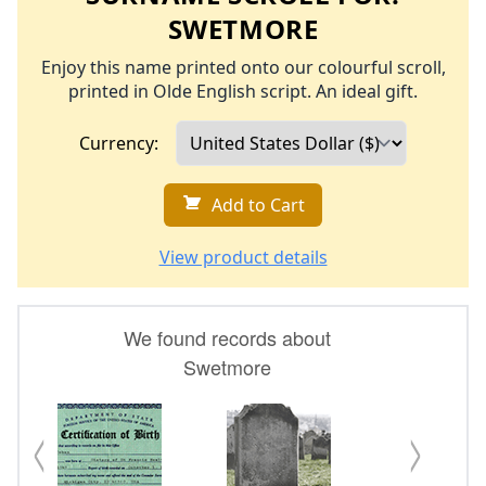
SWETMORE
Enjoy this name printed onto our colourful scroll,
printed in Olde English script. An ideal gift.
Currency:
Add to Cart
View product details