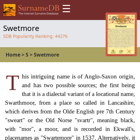
☰
Swetmore
SDB Popularity Ranking:
44276
Home
>
S
>
Swetmore
T
his intriguing name is of Anglo-Saxon origin,
and has two possible sources; the first being
that it is a dialectal variant of a locational name,
Swarthmoor, from a place so called in Lancashire,
which derives from the Olde English pre 7th Century
"sweart" or the Old Norse "svartr", meaning black,
with "mor", a moor, and is recorded in Ekwall's,
placenames as "Swartemore" in 1537. Alternatively, it