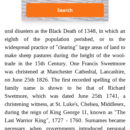
Search
ural disasters as the Black Death of 1348, in which an
eighth of the population perished, or to the
widespread practice of "clearing" large areas of land to
make sheep pastures during the height of the wool-
trade in the 15th Century. One Francis Sweetmore
was christened at Manchester Cathedral, Lancashire,
on June 25th 1826. The first recorded spelling of the
family name is shown to be that of Richard
Swetmore, which was dated June 25th 1741, a
christening witness, at St. Luke's, Chelsea, Middlesex,
during the reign of King George 11, known as "The
Last Warrior King", 1727 - 1760. Surnames became
necessary when governments introduced personal