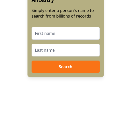
Simply enter a person's name to
search from billions of records
Search