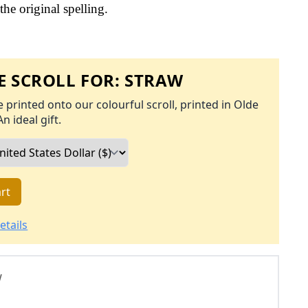
the original spelling.
 SCROLL FOR:
STRAW
 printed onto our colourful scroll, printed in Olde
An ideal gift.
rt
etails