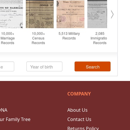
COMPANY
DNA
About Us
ur Family Tree
Contact Us
Returns Policy