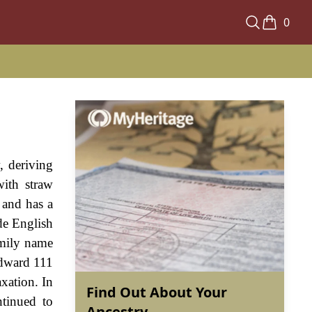
0
, deriving
ith straw
 and has a
de English
amily name
Edward 111
xation. In
Find Out About Your
tinued to
Ancestry