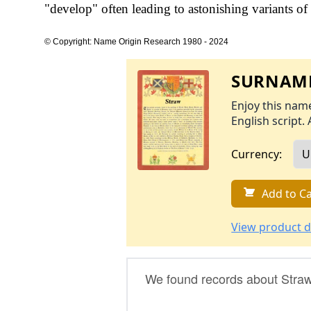
"develop" often leading to astonishing variants of 
© Copyright: Name Origin Research 1980 - 2024
SURNAME
Enjoy this name
English script. 
Currency:
Add to Ca
View product d