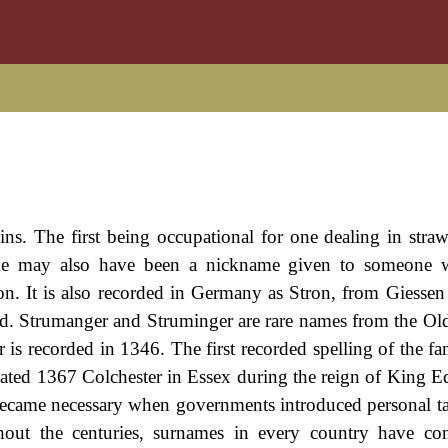
ins. The first being occupational for one dealing in straw
ame may also have been a nickname given to someone w
rson. It is also recorded in Germany as Stron, from Giessen
eld. Strumanger and Struminger are rare names from the Ol
is recorded in 1346. The first recorded spelling of the f
ated 1367 Colchester in Essex during the reign of King 
ecame necessary when governments introduced personal ta
ut the centuries, surnames in every country have con