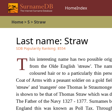
Home
Index
Home
>
S
>
Straw
Last name:
Straw
SDB Popularity Ranking:
8554
T
his interesting name has two possible orig
from the Olde English 'streaw'. The n
coloured hair or to a particularly thin pe
Coat of Arms with a peasant soldier on a gold fi
'streaw' and 'mangere' one Thomas le Straumonger 
is shown to be that of Thomas Straw which was d
The Father of the Navy 1327 - 1377. Surnames b
England this was known as Poll Tax. Througho