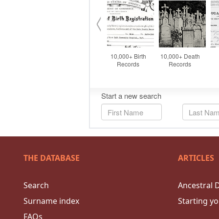
THE DATABASE
ARTICLES
Search
Ancestral 
Surname index
Starting yo
FAQs