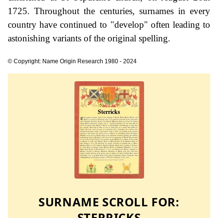
1725. Throughout the centuries, surnames in every
country have continued to "develop" often leading to
astonishing variants of the original spelling.
© Copyright: Name Origin Research 1980 - 2024
SURNAME SCROLL FOR:
STERRICKS