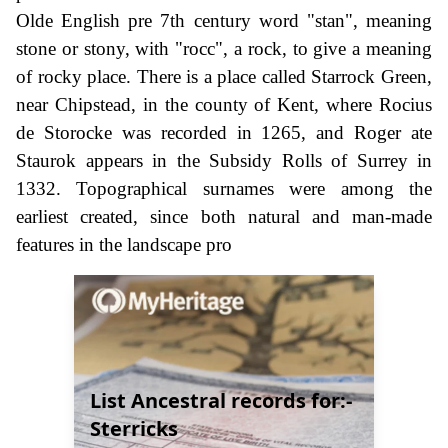
Olde English pre 7th century word "stan", meaning
stone or stony, with "rocc", a rock, to give a meaning
of rocky place. There is a place called Starrock Green,
near Chipstead, in the county of Kent, where Rocius
de Storocke was recorded in 1265, and Roger ate
Staurok appears in the Subsidy Rolls of Surrey in
1332. Topographical surnames were among the
earliest created, since both natural and man-made
features in the landscape pro
List Ancestral records for:-
Sterricks