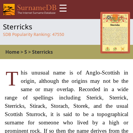
☰
Sterricks
SDB Popularity Ranking:
47550
Home
>
S
>
Sterricks
T
his unusual name is of Anglo-Scottish in
origin, although the origins may not be the
same or may overlap. Recorded in a wide
range of spellings including Sterick, Sterrick,
Sterricks, Stirack, Storach, Storek, and the usual
Scottish Sturrock, it is said to be a topographical
surname for someone who lived by a high or
prominent rock. If so then the name derives from the