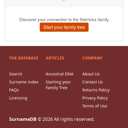
THE DATABASE
ARTICLES
COMPANY
Search
Ancestral DNA
About Us
Surname index
Starting your
Contact Us
Family Tree
FAQs
Returns Policy
Licensing
Privacy Policy
Terms of Use
SurnameDB
©
2026
All rights reserved.