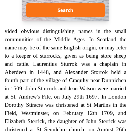
Search
vided obvious distinguishing names in the small
communities of the Middle Ages. In Scotland the
name may be of the same English origin, or may refer
to a keeper of sturrocks, given as being store sheep
and cattle. Laurentius Sturrok was a chaplain in
Aberdeen in 1448, and Alexander Storrok held a
fourth part of the village of Craquhy near Dunnichen
in 1509. John Sturrock and Jean Watson were married
at St. Andrew's Fife, on July 29th 1697. In London
Dorothy Stiracre was christened at St Martins in the
Field, Westminster, on February 12th 1709, and
Elizabeth Sterrick, the daughter of John Sterrick was
christened at St Sepulchre church, on August 26th