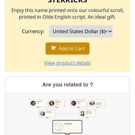
Enjoy this name printed onto our colourful scroll,
printed in Olde English script. An ideal gift.
Currency:
Add to Cart
View product details