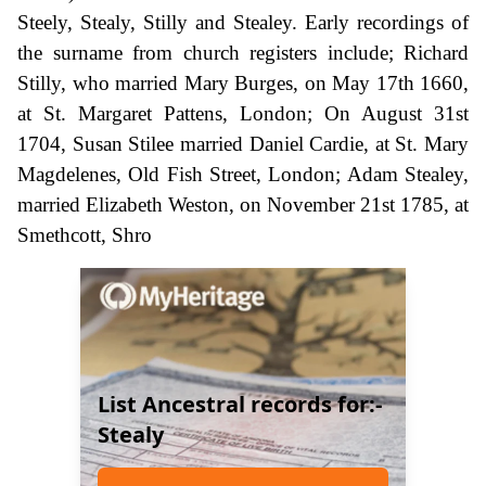
Steely, Stealy, Stilly and Stealey. Early recordings of
the surname from church registers include; Richard
Stilly, who married Mary Burges, on May 17th 1660,
at St. Margaret Pattens, London; On August 31st
1704, Susan Stilee married Daniel Cardie, at St. Mary
Magdelenes, Old Fish Street, London; Adam Stealey,
married Elizabeth Weston, on November 21st 1785, at
Smethcott, Shro
List Ancestral records for:-
Stealy