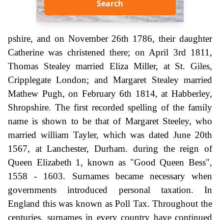
Search
pshire, and on November 26th 1786, their daughter
Catherine was christened there; on April 3rd 1811,
Thomas Stealey married Eliza Miller, at St. Giles,
Cripplegate London; and Margaret Stealey married
Mathew Pugh, on February 6th 1814, at Habberley,
Shropshire. The first recorded spelling of the family
name is shown to be that of Margaret Steeley, who
married william Tayler, which was dated June 20th
1567, at Lanchester, Durham. during the reign of
Queen Elizabeth 1, known as "Good Queen Bess",
1558 - 1603. Surnames became necessary when
governments introduced personal taxation. In
England this was known as Poll Tax. Throughout the
centuries, surnames in every country have continued