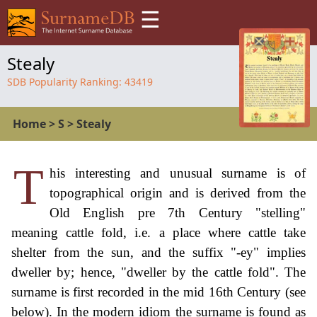
☰
Stealy
SDB Popularity Ranking:
43419
Home
>
S
>
Stealy
T
his interesting and unusual surname is of
topographical origin and is derived from the
Old English pre 7th Century "stelling"
meaning cattle fold, i.e. a place where cattle take
shelter from the sun, and the suffix "-ey" implies
dweller by; hence, "dweller by the cattle fold". The
surname is first recorded in the mid 16th Century (see
below). In the modern idiom the surname is found as