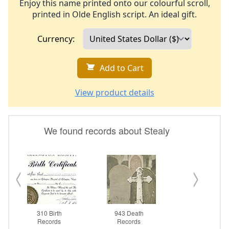
Enjoy this name printed onto our colourful scroll,
printed in Olde English script. An ideal gift.
Currency:
Add to Cart
View product details