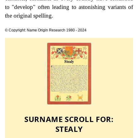
to "develop" often leading to astonishing variants of
the original spelling.
© Copyright: Name Origin Research 1980 - 2024
SURNAME SCROLL FOR:
STEALY