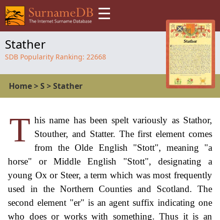
☰
Stather
SDB Popularity Ranking:
22668
Home
>
S
>
Stather
T
his name has been spelt variously as Stathor,
Stouther, and Statter. The first element comes
from the Olde English "Stott", meaning "a
horse" or Middle English "Stott", designating a
young Ox or Steer, a term which was most frequently
used in the Northern Counties and Scotland. The
second element "er" is an agent suffix indicating one
who does or works with something. Thus it is an