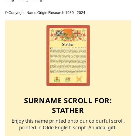
© Copyright: Name Origin Research 1980 - 2024
SURNAME SCROLL FOR:
STATHER
Enjoy this name printed onto our colourful scroll,
printed in Olde English script. An ideal gift.