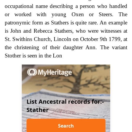
occupational name describing a person who handled
or worked with young Oxen or Steers. The
patronymic form as Stathers is quite rare. An example
is John and Rebecca Stathers, who were witnesses at
St. Swithins Church, Lincoln on October 9th 1799, at
the christening of their daughter Ann. The variant
Stother is seen in the Lon
List Ancestral records for:-
Stather
Search