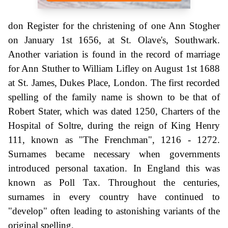
don Register for the christening of one Ann Stogher
on January 1st 1656, at St. Olave's, Southwark.
Another variation is found in the record of marriage
for Ann Stuther to William Lifley on August 1st 1688
at St. James, Dukes Place, London. The first recorded
spelling of the family name is shown to be that of
Robert Stater, which was dated 1250, Charters of the
Hospital of Soltre, during the reign of King Henry
111, known as "The Frenchman", 1216 - 1272.
Surnames became necessary when governments
introduced personal taxation. In England this was
known as Poll Tax. Throughout the centuries,
surnames in every country have continued to
"develop" often leading to astonishing variants of the
original spelling.