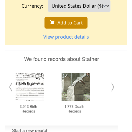
Currency:
Add to Cart
View product details