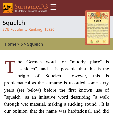
☰
Squelch
SDB Popularity Ranking:
15920
Home
>
S
>
Squelch
T
he German word for "muddy place" is
"schleich", and it is possible that this is the
origin of Squelch. However, this is
problematical as the surname is recorded some sixty
years (see below) before the first known use of
"squelch" as an imitative word describing "a walk
through wet material, making a sucking sound". It is
our opinion that the name was habitational, and did