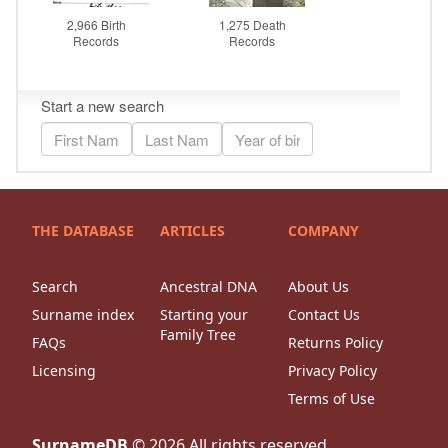
THE DATABASE
ARTICLES
COMPANY
Search
Ancestral DNA
About Us
Surname index
Starting your
Contact Us
Family Tree
FAQs
Returns Policy
Licensing
Privacy Policy
Terms of Use
SurnameDB
©
2026
All rights reserved.