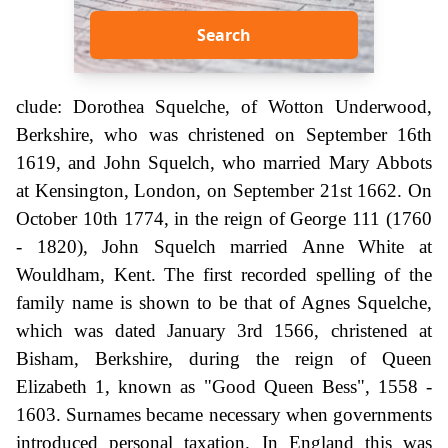
Search
clude: Dorothea Squelche, of Wotton Underwood,
Berkshire, who was christened on September 16th
1619, and John Squelch, who married Mary Abbots
at Kensington, London, on September 21st 1662. On
October 10th 1774, in the reign of George 111 (1760
- 1820), John Squelch married Anne White at
Wouldham, Kent. The first recorded spelling of the
family name is shown to be that of Agnes Squelche,
which was dated January 3rd 1566, christened at
Bisham, Berkshire, during the reign of Queen
Elizabeth 1, known as "Good Queen Bess", 1558 -
1603. Surnames became necessary when governments
introduced personal taxation. In England this was