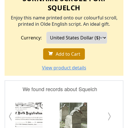
SQUELCH
Enjoy this name printed onto our colourful scroll,
printed in Olde English script. An ideal gift.
Currency:
Add to Cart
View product details