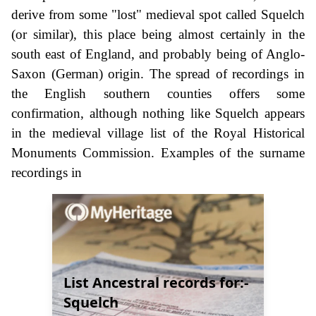
derive from some "lost" medieval spot called Squelch
(or similar), this place being almost certainly in the
south east of England, and probably being of Anglo-
Saxon (German) origin. The spread of recordings in
the English southern counties offers some
confirmation, although nothing like Squelch appears
in the medieval village list of the Royal Historical
Monuments Commission. Examples of the surname
recordings in
List Ancestral records for:-
Squelch