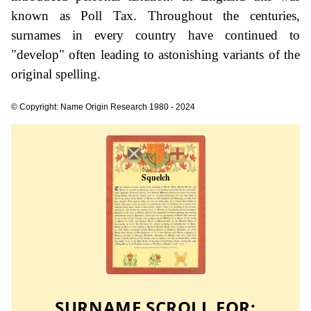
known as Poll Tax. Throughout the centuries,
surnames in every country have continued to
"develop" often leading to astonishing variants of the
original spelling.
© Copyright: Name Origin Research 1980 - 2024
SURNAME SCROLL FOR: