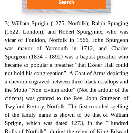
Search
3; William Sprigin (1275, Norfolk); Ralph Spraging
(1622, London); and Robert Spurgynne, who was
vicar of Fouldon, Norfolk in 1566. John Spurgeon
was mayor of Yarmouth in 1712, and Charles
Spurgeon (1834 - 1892) was a baptist preacher who
became so popular a preacher "that Exeter Hall could
not hold his congregation". A Coat of Arms depicting
a chevron engraved between three black escallops and
the Motto "Non civium ardor" (Not the ardour of the
citizens) was granted to the Rev. John Sturgeon of
Twyford Rectory, Norfolk. The first recorded spelling
of the family name is shown to be that of William
Sprigin, which was dated 1273, in the "Hundred
Rolls of Norfolk", during the reign of King Edward