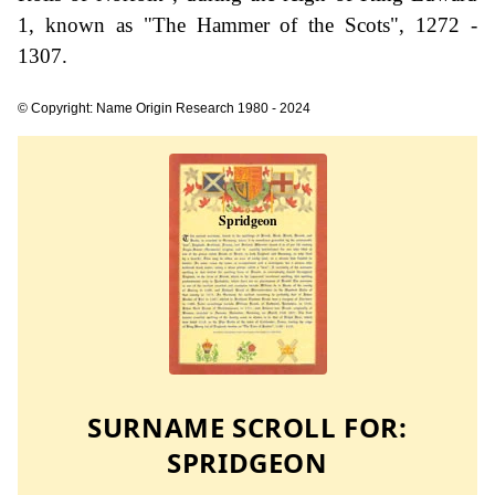
1, known as "The Hammer of the Scots", 1272 -
1307.
© Copyright: Name Origin Research 1980 - 2024
SURNAME SCROLL FOR:
SPRIDGEON