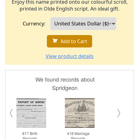
Enjoy this name printed onto our colourful scroll,
printed in Olde English script. An ideal gift.
Currency:
Add to Cart
View product details