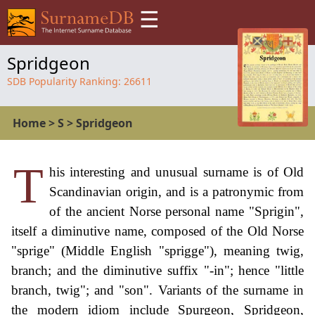
☰
Spridgeon
SDB Popularity Ranking:
26611
Home
>
S
>
Spridgeon
T
his interesting and unusual surname is of Old
Scandinavian origin, and is a patronymic from
of the ancient Norse personal name "Sprigin",
itself a diminutive name, composed of the Old Norse
"sprige" (Middle English "sprigge"), meaning twig,
branch; and the diminutive suffix "-in"; hence "little
branch, twig"; and "son". Variants of the surname in
the modern idiom include Spurgeon, Spridgeon,