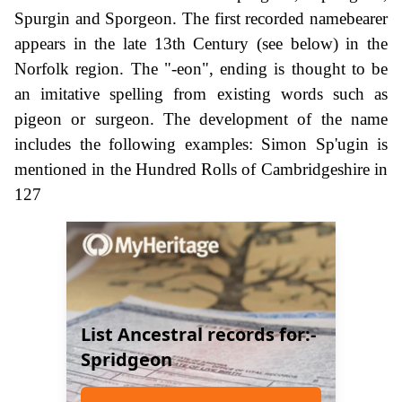
Spurgin and Sporgeon. The first recorded namebearer
appears in the late 13th Century (see below) in the
Norfolk region. The "-eon", ending is thought to be
an imitative spelling from existing words such as
pigeon or surgeon. The development of the name
includes the following examples: Simon Sp'ugin is
mentioned in the Hundred Rolls of Cambridgeshire in
127
List Ancestral records for:-
Spridgeon