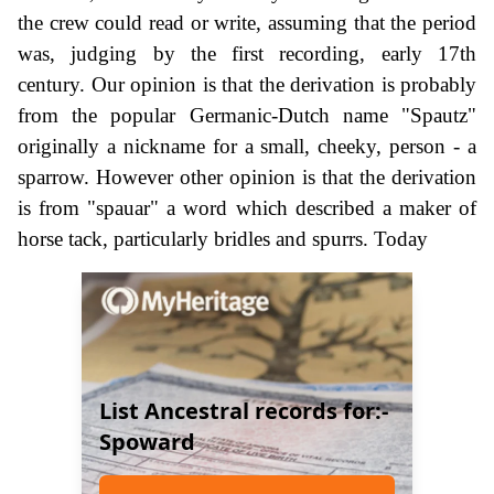
the crew could read or write, assuming that the period
was, judging by the first recording, early 17th
century. Our opinion is that the derivation is probably
from the popular Germanic-Dutch name "Spautz"
originally a nickname for a small, cheeky, person - a
sparrow. However other opinion is that the derivation
is from "spauar" a word which described a maker of
horse tack, particularly bridles and spurrs. Today
List Ancestral records for:-
Spoward