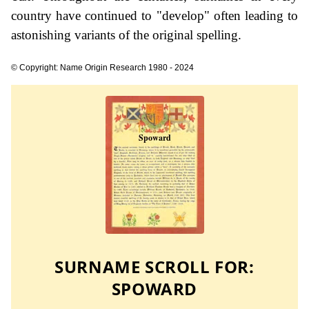
country have continued to "develop" often leading to
astonishing variants of the original spelling.
© Copyright: Name Origin Research 1980 - 2024
SURNAME SCROLL FOR:
SPOWARD