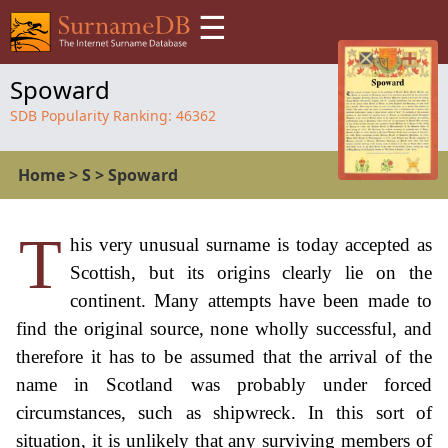
☰
Spoward
SDB Popularity Ranking:
46362
Home
>
S
>
Spoward
T
his very unusual surname is today accepted as
Scottish, but its origins clearly lie on the
continent. Many attempts have been made to
find the original source, none wholly successful, and
therefore it has to be assumed that the arrival of the
name in Scotland was probably under forced
circumstances, such as shipwreck. In this sort of
situation, it is unlikely that any surviving members of