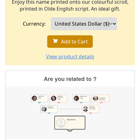
Enjoy this name printed onto our colourful scroll,
printed in Olde English script. An ideal gift.
Currency:
Add to Cart
View product details