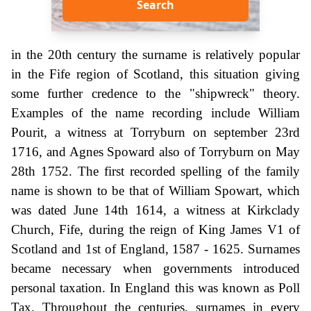
Search
in the 20th century the surname is relatively popular
in the Fife region of Scotland, this situation giving
some further credence to the "shipwreck" theory.
Examples of the name recording include William
Pourit, a witness at Torryburn on september 23rd
1716, and Agnes Spoward also of Torryburn on May
28th 1752. The first recorded spelling of the family
name is shown to be that of William Spowart, which
was dated June 14th 1614, a witness at Kirkclady
Church, Fife, during the reign of King James V1 of
Scotland and 1st of England, 1587 - 1625. Surnames
became necessary when governments introduced
personal taxation. In England this was known as Poll
Tax. Throughout the centuries, surnames in every