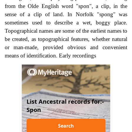
from the Olde English word "spon", a clip, in the
sense of a clip of land. In Norfolk "spong" was
sometimes used to describe a wet, boggy place.
Topographical names are some of the earliest names to
be created, as topographical features, whether natural
or man-made, provided obvious and convenient
means of identification. Early recordings
List Ancestral records for:-
Spon
Search