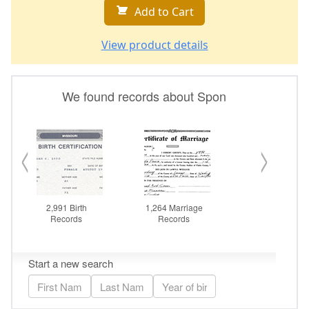
Add to Cart
View product details