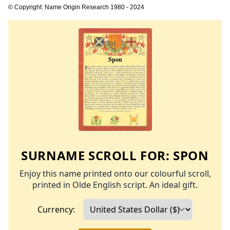
© Copyright: Name Origin Research 1980 - 2024
SURNAME SCROLL FOR:
SPON
Enjoy this name printed onto our colourful scroll,
printed in Olde English script. An ideal gift.
Currency: