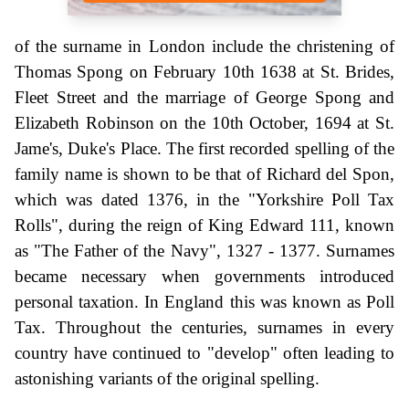
of the surname in London include the christening of
Thomas Spong on February 10th 1638 at St. Brides,
Fleet Street and the marriage of George Spong and
Elizabeth Robinson on the 10th October, 1694 at St.
Jame's, Duke's Place. The first recorded spelling of the
family name is shown to be that of Richard del Spon,
which was dated 1376, in the "Yorkshire Poll Tax
Rolls", during the reign of King Edward 111, known
as "The Father of the Navy", 1327 - 1377. Surnames
became necessary when governments introduced
personal taxation. In England this was known as Poll
Tax. Throughout the centuries, surnames in every
country have continued to "develop" often leading to
astonishing variants of the original spelling.