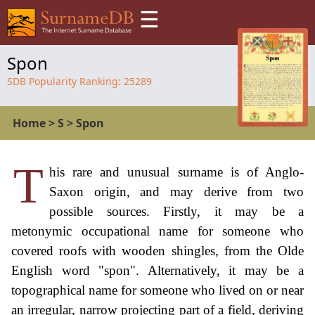
☰
Spon
SDB Popularity Ranking:
25289
Home
>
S
>
Spon
T
his rare and unusual surname is of Anglo-
Saxon origin, and may derive from two
possible sources. Firstly, it may be a
metonymic occupational name for someone who
covered roofs with wooden shingles, from the Olde
English word "spon". Alternatively, it may be a
topographical name for someone who lived on or near
an irregular, narrow projecting part of a field, deriving